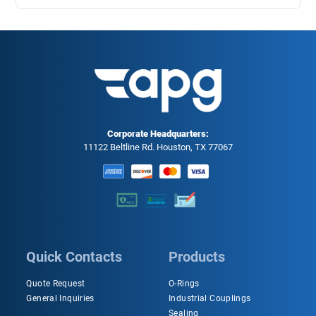
Corporate Headquarters:
11122 Beltline Rd. Houston, TX 77067
Quick Contacts
Products
Quote Request
O-Rings
General Inquiries
Industrial Couplings
Sealing