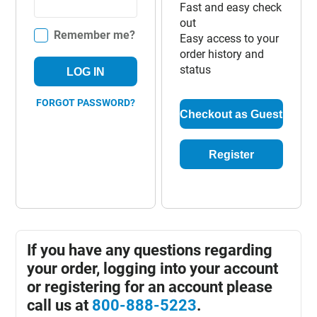
Fast and easy check
out
Remember me?
Easy access to your
order history and
status
LOG IN
FORGOT PASSWORD?
Checkout as Guest
Register
If you have any questions regarding
your order, logging into your account
or registering for an account please
call us at
800-888-5223
.