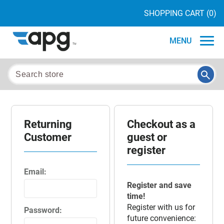
SHOPPING CART
(0)
MENU
Returning
Checkout as a
Customer
guest or
register
Email:
Register and save
time!
Register with us for
Password:
future convenience: