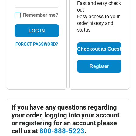
Fast and easy check
out
Remember me?
Easy access to your
order history and
status
LOG IN
FORGOT PASSWORD?
Checkout as Guest
Register
If you have any questions regarding
your order, logging into your account
or registering for an account please
call us at
800-888-5223
.