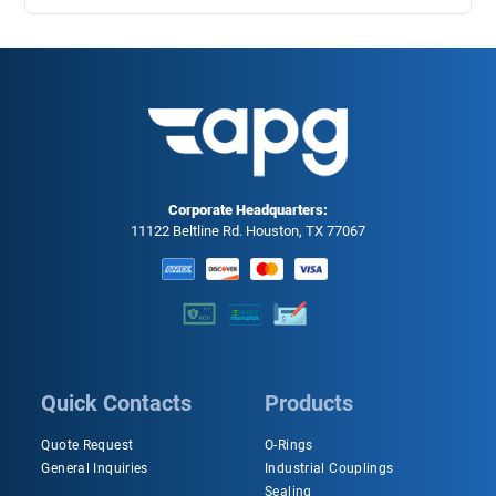
Corporate Headquarters:
11122 Beltline Rd. Houston, TX 77067
Quick Contacts
Products
Quote Request
O-Rings
General Inquiries
Industrial Couplings
Sealing