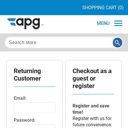
SHOPPING CART
(0)
MENU
Returning
Checkout as a
Customer
guest or
register
Email:
Register and save
time!
Register with us for
Password:
future convenience: