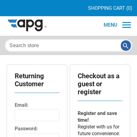
SHOPPING CART
(0)
MENU
Returning
Checkout as a
Customer
guest or
register
Email:
Register and save
time!
Register with us for
Password:
future convenience: