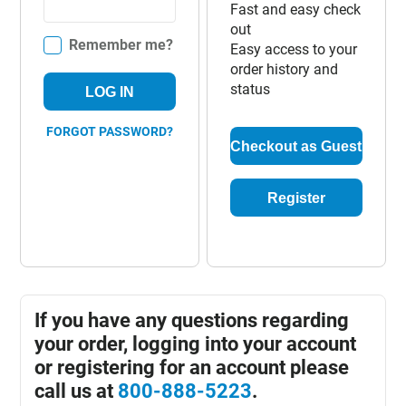
Fast and easy check
out
Remember me?
Easy access to your
order history and
status
LOG IN
FORGOT PASSWORD?
Checkout as Guest
Register
If you have any questions regarding
your order, logging into your account
or registering for an account please
call us at
800-888-5223
.