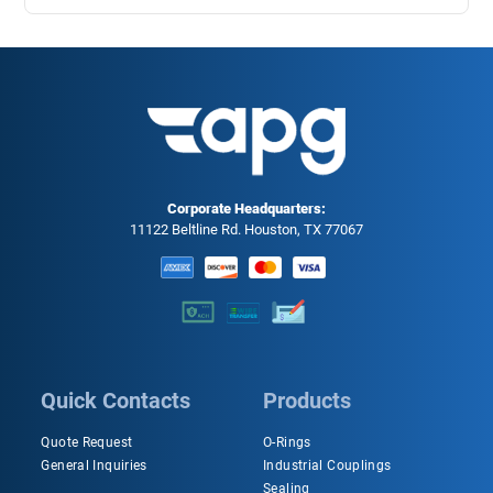
Corporate Headquarters:
11122 Beltline Rd. Houston, TX 77067
Quick Contacts
Products
Quote Request
O-Rings
General Inquiries
Industrial Couplings
Sealing