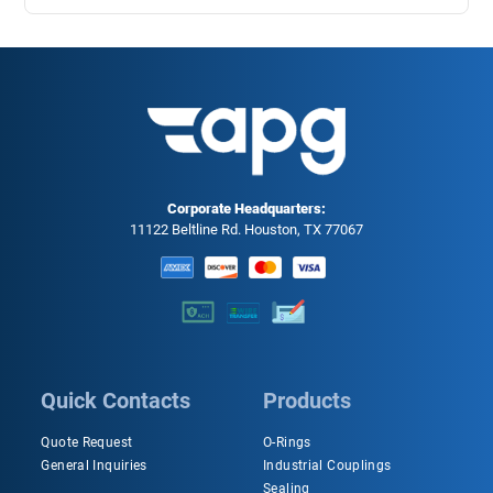
Corporate Headquarters:
11122 Beltline Rd. Houston, TX 77067
Quick Contacts
Products
Quote Request
O-Rings
General Inquiries
Industrial Couplings
Sealing