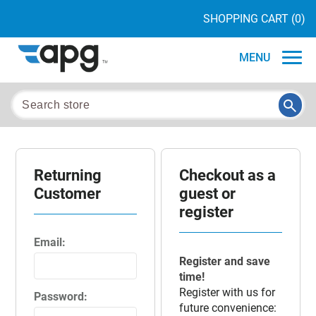
SHOPPING CART
(0)
MENU
Returning
Checkout as a
Customer
guest or
register
Email:
Register and save
time!
Register with us for
Password:
future convenience: