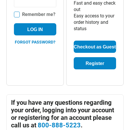
Fast and easy check
out
Remember me?
Easy access to your
order history and
status
LOG IN
FORGOT PASSWORD?
Checkout as Guest
Register
If you have any questions regarding
your order, logging into your account
or registering for an account please
call us at
800-888-5223
.