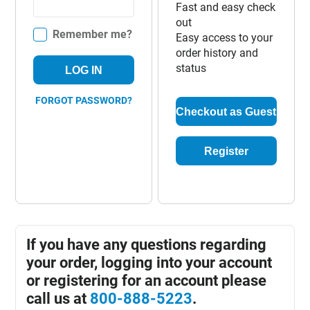
Fast and easy check
out
Remember me?
Easy access to your
order history and
status
LOG IN
FORGOT PASSWORD?
Checkout as Guest
Register
If you have any questions regarding
your order, logging into your account
or registering for an account please
call us at
800-888-5223
.