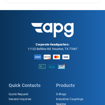
Corporate Headquarters:
11122 Beltline Rd. Houston, TX 77067
Quick Contacts
Products
Quote Request
O-Rings
General Inquiries
Industrial Couplings
Sealing