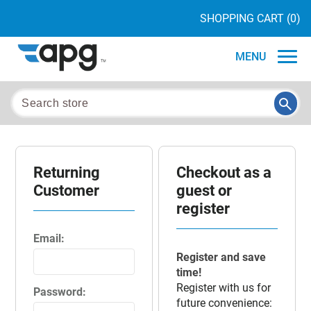
SHOPPING CART
(0)
MENU
Returning
Checkout as a
Customer
guest or
register
Email:
Register and save
time!
Register with us for
Password:
future convenience: