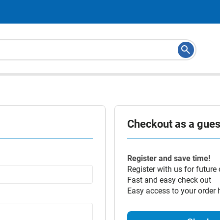
Checkout as a guest
Register and save time!
Register with us for future
Fast and easy check out
Easy access to your order 