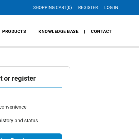
SHOPPING CART
(0)
REGISTER
LOG IN
PRODUCTS
KNOWLEDGE BASE
CONTACT
 or register
 convenience:
history and status