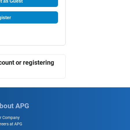
t as Guest
ister
count or registering
bout APG
r Company
reers at APG