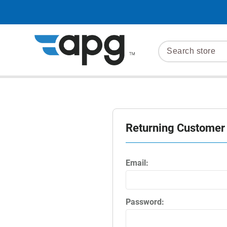
Returning Customer
Email:
Password: