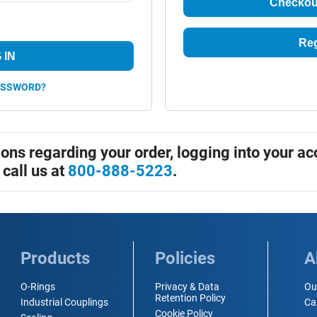
Checkou
Reg
 IN
ASSWORD?
ions regarding your order, logging into your ac
 call us at
800-888-5223
.
Products
Policies
A
O-Rings
Privacy & Data
Ou
Retention Policy
Industrial Couplings
Ca
Cookie Policy