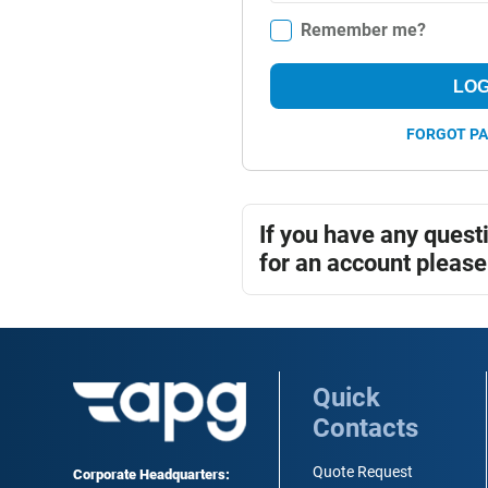
Remember me?
LOG
FORGOT P
If you have any quest
for an account please
Quick
Contacts
Quote Request
Corporate Headquarters: