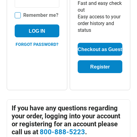
Fast and easy check
out
Remember me?
Easy access to your
order history and
status
LOG IN
FORGOT PASSWORD?
Checkout as Guest
Register
If you have any questions regarding
your order, logging into your account
or registering for an account please
call us at
800-888-5223
.