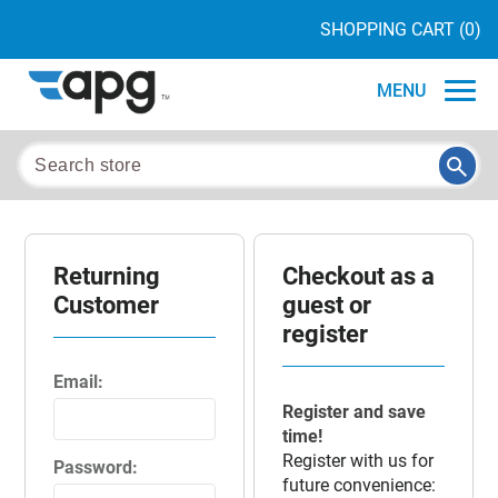
SHOPPING CART
(0)
MENU
Returning
Checkout as a
Customer
guest or
register
Email:
Register and save
time!
Register with us for
Password:
future convenience: