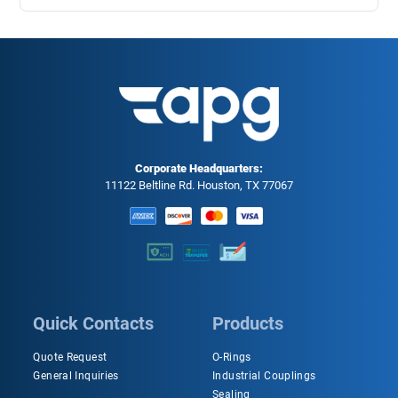
Corporate Headquarters:
11122 Beltline Rd. Houston, TX 77067
Quick Contacts
Products
Quote Request
O-Rings
General Inquiries
Industrial Couplings
Sealing