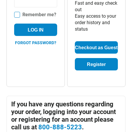
Fast and easy check
out
Remember me?
Easy access to your
order history and
status
LOG IN
FORGOT PASSWORD?
Checkout as Guest
Register
If you have any questions regarding
your order, logging into your account
or registering for an account please
call us at
800-888-5223
.