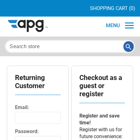
SHOPPING CART
(0)
MENU
Returning
Checkout as a
Customer
guest or
register
Email:
Register and save
time!
Register with us for
Password:
future convenience: