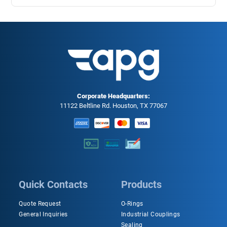
Corporate Headquarters:
11122 Beltline Rd. Houston, TX 77067
Quick Contacts
Products
Quote Request
O-Rings
General Inquiries
Industrial Couplings
Sealing