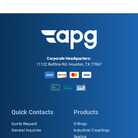
Corporate Headquarters:
11122 Beltline Rd. Houston, TX 77067
Quick Contacts
Products
Quote Request
O-Rings
General Inquiries
Industrial Couplings
Sealing