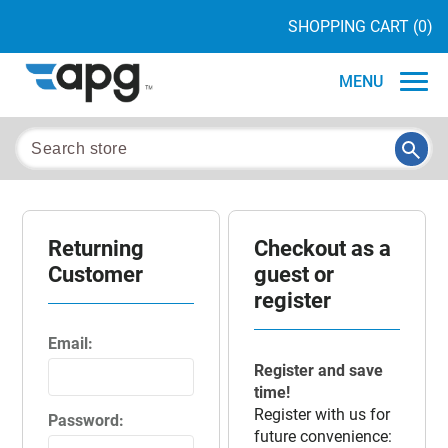
SHOPPING CART
(0)
MENU
Returning
Checkout as a
Customer
guest or
register
Email:
Register and save
time!
Register with us for
Password:
future convenience: