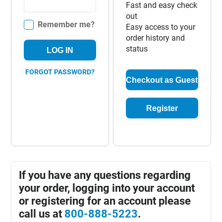
Fast and easy check
out
Remember me?
Easy access to your
order history and
status
LOG IN
FORGOT PASSWORD?
Checkout as Guest
Register
If you have any questions regarding
your order, logging into your account
or registering for an account please
call us at
800-888-5223
.