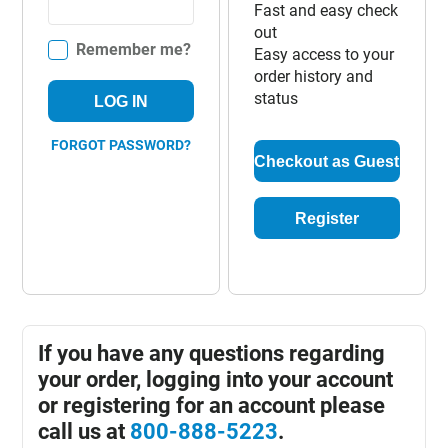
Fast and easy check
out
Remember me?
Easy access to your
order history and
status
LOG IN
FORGOT PASSWORD?
Checkout as Guest
Register
If you have any questions regarding
your order, logging into your account
or registering for an account please
call us at
800-888-5223
.