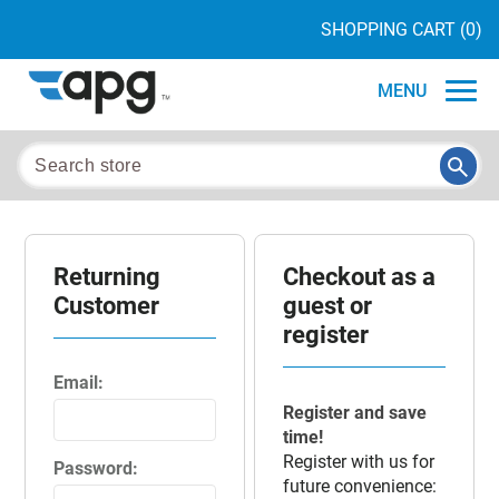
SHOPPING CART
(0)
MENU
Returning
Checkout as a
Customer
guest or
register
Email:
Register and save
time!
Register with us for
Password:
future convenience: