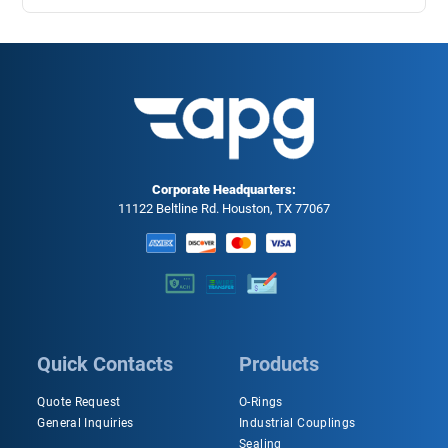
Corporate Headquarters:
11122 Beltline Rd. Houston, TX 77067
Quick Contacts
Products
Quote Request
O-Rings
General Inquiries
Industrial Couplings
Sealing