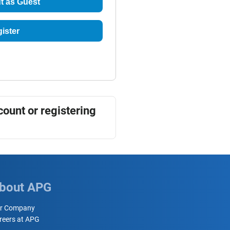
t as Guest
ister
count or registering
bout APG
r Company
reers at APG