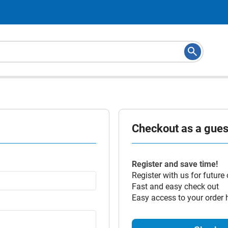
Checkout as a guest
Register and save time!
Register with us for future
Fast and easy check out
Easy access to your order 