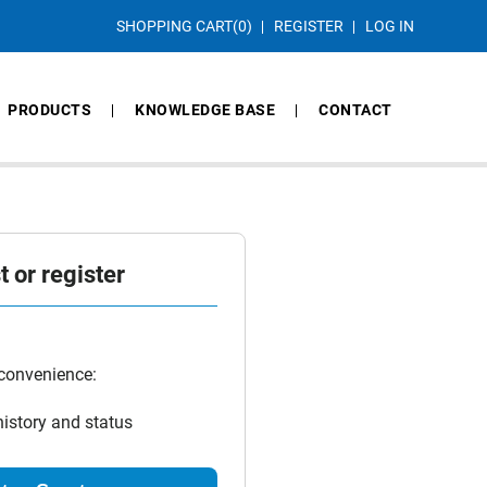
SHOPPING CART
(0)
REGISTER
LOG IN
PRODUCTS
KNOWLEDGE BASE
CONTACT
 or register
 convenience:
history and status