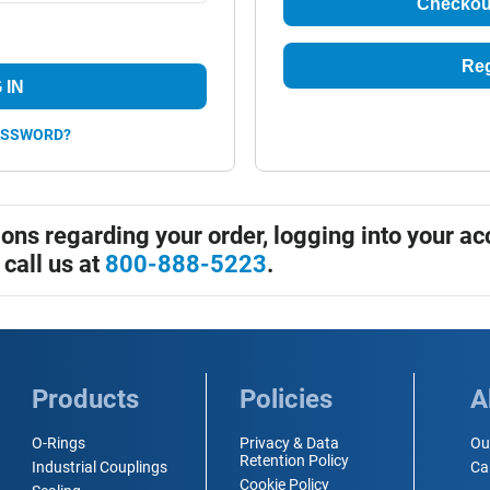
Checkou
Reg
 IN
ASSWORD?
ions regarding your order, logging into your ac
 call us at
800-888-5223
.
Products
Policies
A
O-Rings
Privacy & Data
Ou
Retention Policy
Industrial Couplings
Ca
Cookie Policy