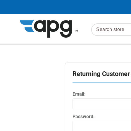
Returning Customer
Email:
Password: