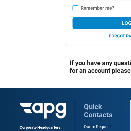
Remember me?
LOG
FORGOT P
If you have any quest
for an account please
Quick
Contacts
Quote Request
Corporate Headquarters: