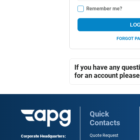
Remember me?
LOG
FORGOT P
If you have any quest
for an account please
Quick
Contacts
Quote Request
Corporate Headquarters: