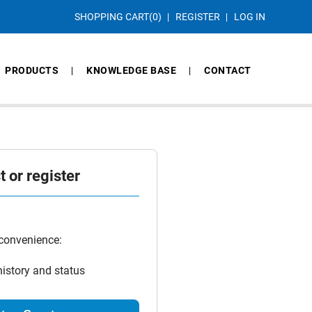
SHOPPING CART
(0)
REGISTER
LOG IN
PRODUCTS
KNOWLEDGE BASE
CONTACT
 or register
 convenience:
history and status