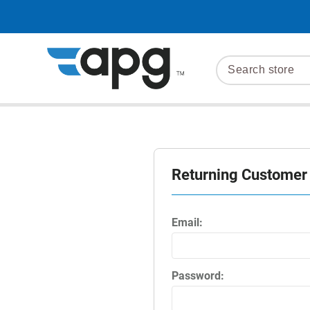
Returning Customer
Email:
Password: