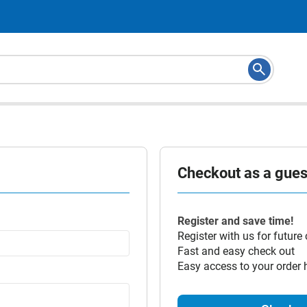
Checkout as a guest
Register and save time!
Register with us for future
Fast and easy check out
Easy access to your order 