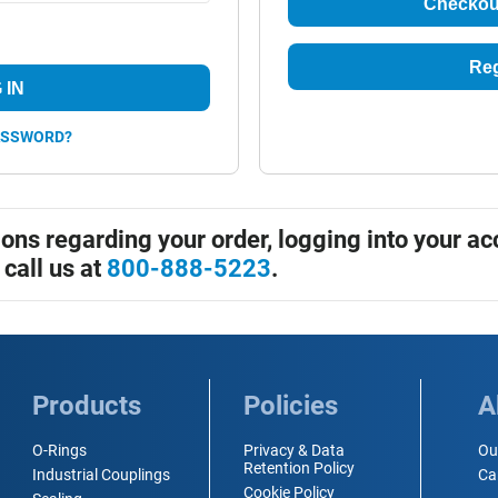
Checkou
Reg
 IN
ASSWORD?
ions regarding your order, logging into your ac
 call us at
800-888-5223
.
Products
Policies
A
O-Rings
Privacy & Data
Ou
Retention Policy
Industrial Couplings
Ca
Cookie Policy