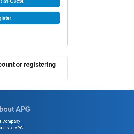
t as Guest
ister
count or registering
bout APG
r Company
reers at APG