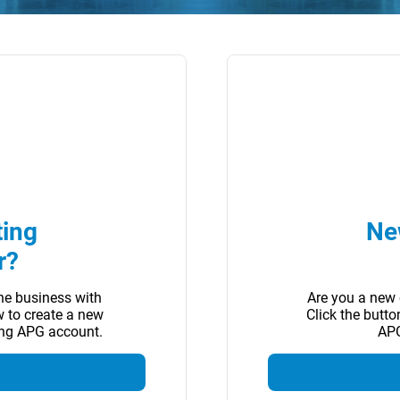
ting
Ne
r?
ne business with
Are you a new 
w to create a new
Click the butt
ing APG account.
APG