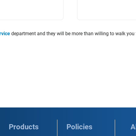
rvice
department and they will be more than willing to walk you
Products
Policies
A