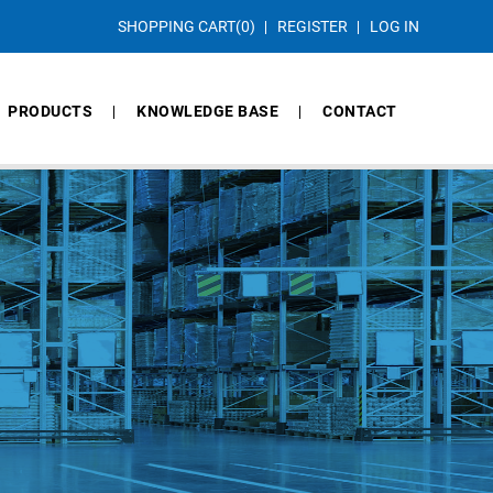
SHOPPING CART
(0)
REGISTER
LOG IN
PRODUCTS
KNOWLEDGE BASE
CONTACT