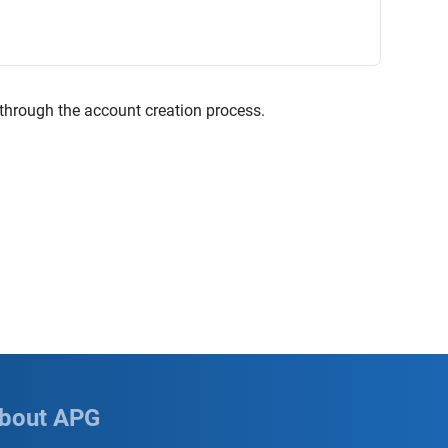
 through the account creation process.
bout APG