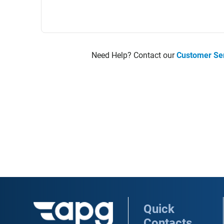
Need Help? Contact our
Customer Se
Quick
Contacts