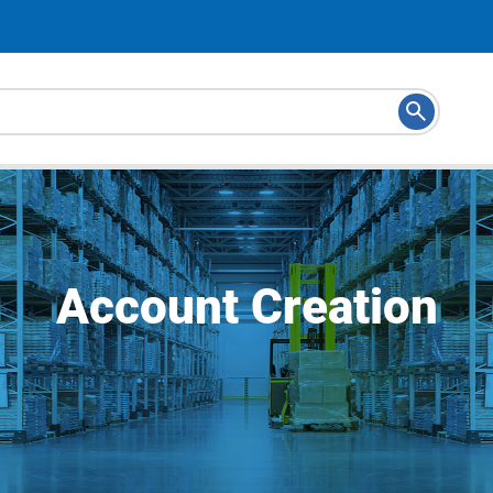
Account Creation