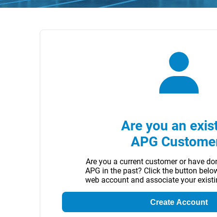
Are you an exis
APG Custome
Are you a current customer or have do
APG in the past? Click the button belo
web account and associate your exist