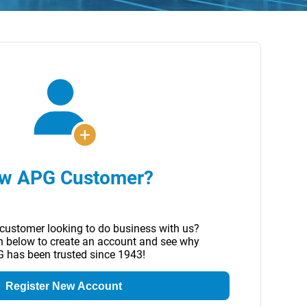
w APG Customer?
customer looking to do business with us?
on below to create an account and see why
 has been trusted since 1943!