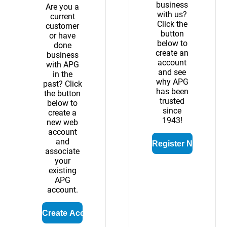
business
Are you a
with us?
current
Click the
customer
button
or have
below to
done
create an
business
account
with APG
and see
in the
why APG
past? Click
has been
the button
trusted
below to
since
create a
1943!
new web
account
and
associate
your
existing
APG
account.