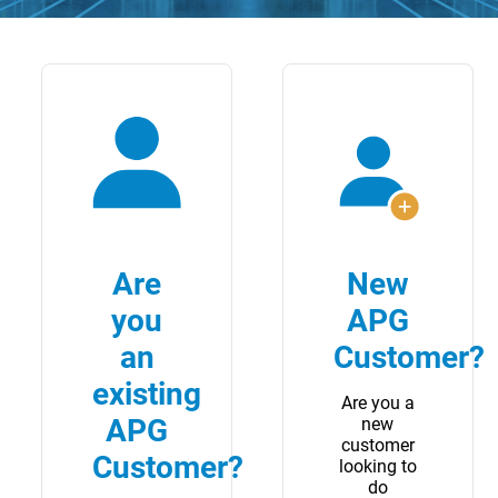
Are
New
you
APG
an
Customer?
existing
Are you a
APG
new
customer
Customer?
looking to
do