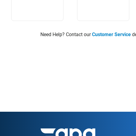
Need Help? Contact our
Customer Service
de