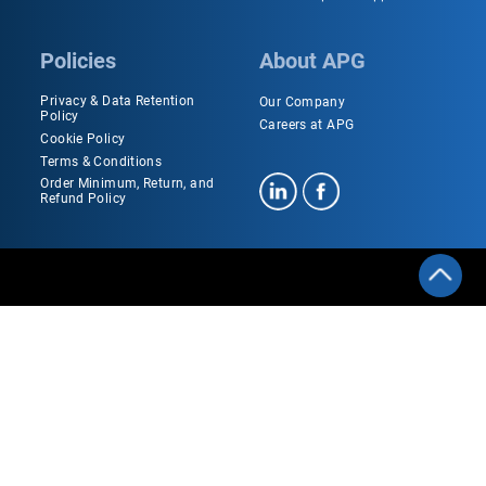
Policies
About APG
Privacy & Data Retention
Our Company
Policy
Careers at APG
Cookie Policy
Terms & Conditions
Order Minimum, Return, and
Refund Policy