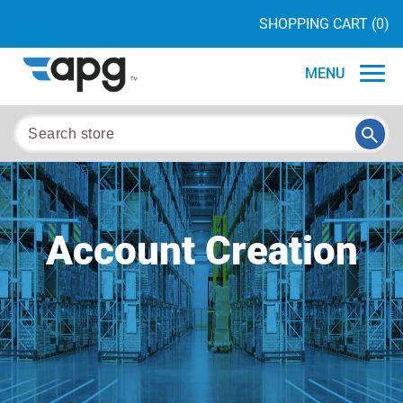
SHOPPING CART
(0)
MENU
Account Creation