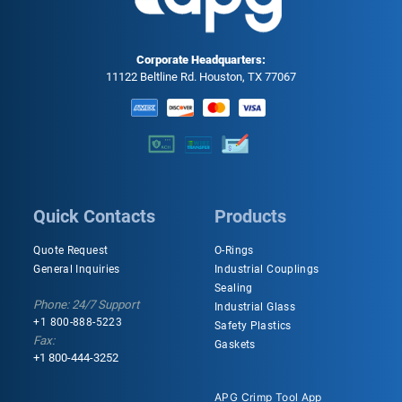
Corporate Headquarters:
11122 Beltline Rd. Houston, TX 77067
Quick Contacts
Products
Quote Request
O-Rings
General Inquiries
Industrial Couplings
Sealing
Phone: 24/7 Support
Industrial Glass
+1 800-888-5223
Safety Plastics
Fax:
Gaskets
+1 800-444-3252
APG Crimp Tool App