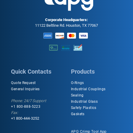
Corporate Headquarters:
11122 Beltline Rd. Houston, TX 77067
Quick Contacts
Products
Quote Request
O-Rings
General Inquiries
Industrial Couplings
Sealing
Phone: 24/7 Support
Industrial Glass
+1 800-888-5223
Safety Plastics
Fax:
Gaskets
+1 800-444-3252
APG Crimp Tool App