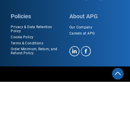
Policies
About APG
Privacy & Data Retention
Our Company
Policy
Careers at APG
Cookie Policy
Terms & Conditions
Order Minimum, Return, and
Refund Policy