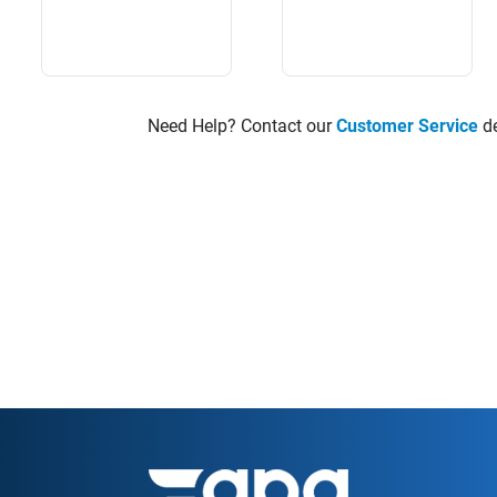
Need Help? Contact our
Customer Service
de