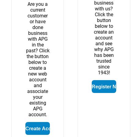
business
Are you a
with us?
current
Click the
customer
button
or have
below to
done
create an
business
account
with APG
and see
in the
why APG
past? Click
has been
the button
trusted
below to
since
create a
1943!
new web
account
and
associate
your
existing
APG
account.