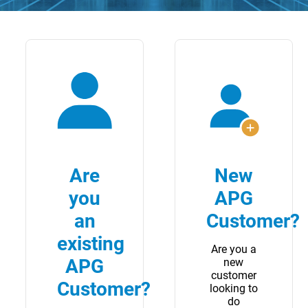
Are
New
you
APG
an
Customer?
existing
Are you a
APG
new
customer
Customer?
looking to
do