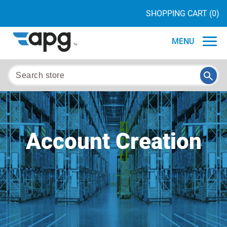
SHOPPING CART
(0)
MENU
Account Creation