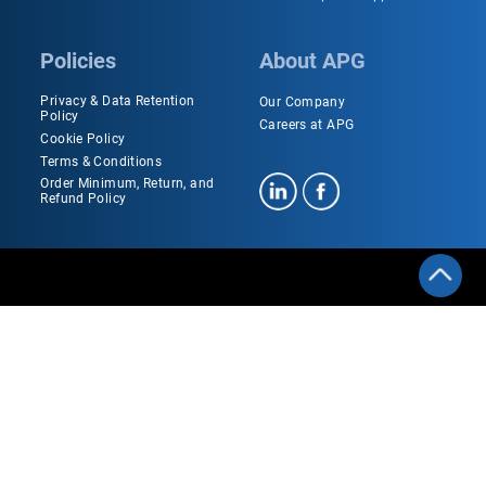
Policies
About APG
Privacy & Data Retention
Our Company
Policy
Careers at APG
Cookie Policy
Terms & Conditions
Order Minimum, Return, and
Refund Policy