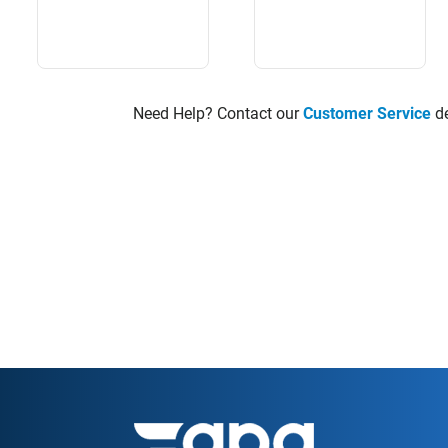
Need Help? Contact our
Customer Service
de