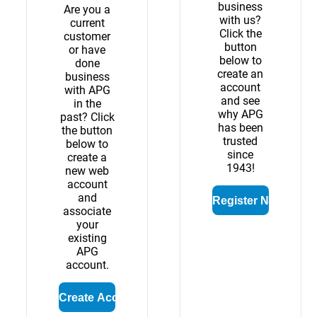
business
Are you a
with us?
current
Click the
customer
button
or have
below to
done
create an
business
account
with APG
and see
in the
why APG
past? Click
has been
the button
trusted
below to
since
create a
1943!
new web
account
and
associate
your
existing
APG
account.