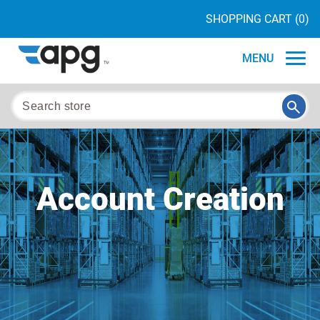
SHOPPING CART
(0)
MENU
Account Creation