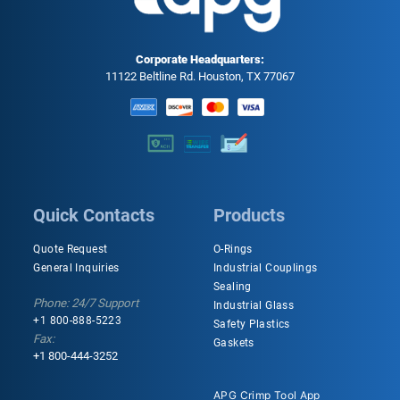
Corporate Headquarters:
11122 Beltline Rd. Houston, TX 77067
Quick Contacts
Products
Quote Request
O-Rings
General Inquiries
Industrial Couplings
Sealing
Phone: 24/7 Support
Industrial Glass
+1 800-888-5223
Safety Plastics
Fax:
Gaskets
+1 800-444-3252
APG Crimp Tool App