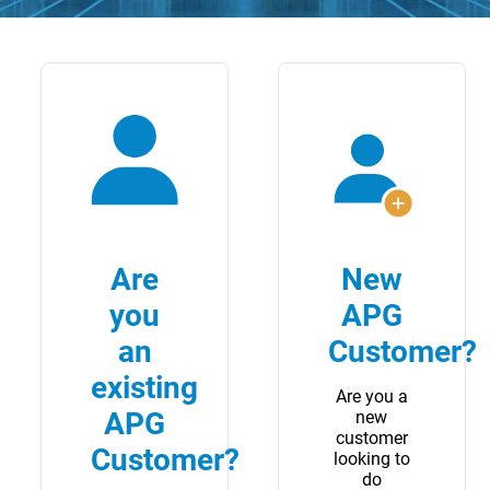
Are
New
you
APG
an
Customer?
existing
Are you a
APG
new
customer
Customer?
looking to
do