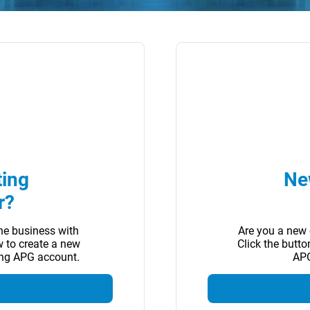
ting
Ne
r?
ne business with
Are you a new 
w to create a new
Click the butt
ing APG account.
APG