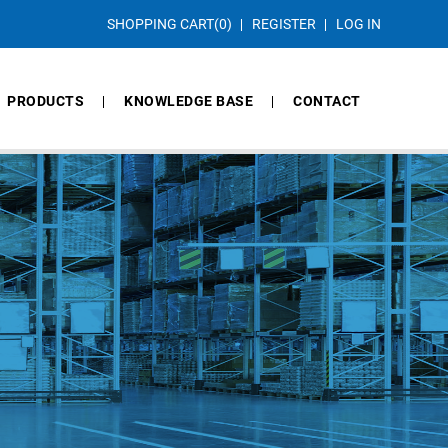
SHOPPING CART
(0)
REGISTER
LOG IN
PRODUCTS
KNOWLEDGE BASE
CONTACT