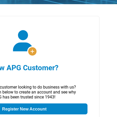
w APG Customer?
customer looking to do business with us?
on below to create an account and see why
 has been trusted since 1943!