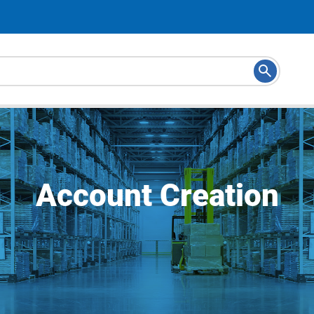
Account Creation