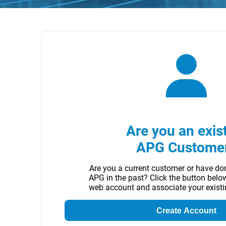
Are you an exis
APG Custome
Are you a current customer or have do
APG in the past? Click the button belo
web account and associate your exist