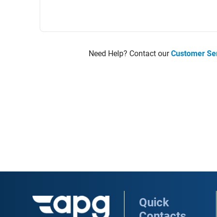
Need Help? Contact our
Customer Se
Quick
Contacts