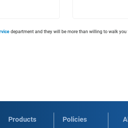
rvice
department and they will be more than willing to walk you
Products
Policies
A