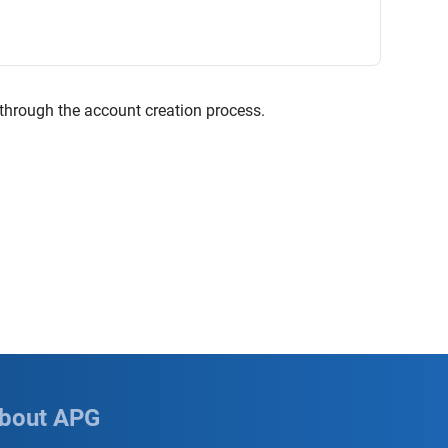
 through the account creation process.
bout APG