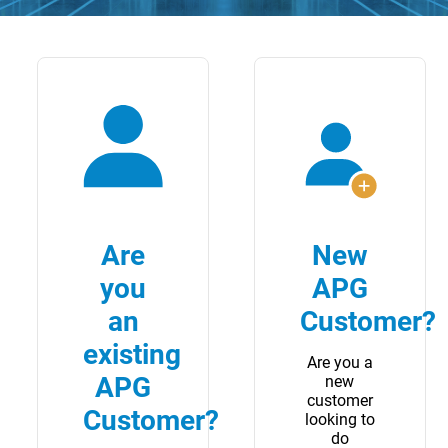
Are
New
you
APG
an
Customer?
existing
Are you a
APG
new
customer
Customer?
looking to
do