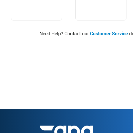
Need Help? Contact our
Customer Service
de