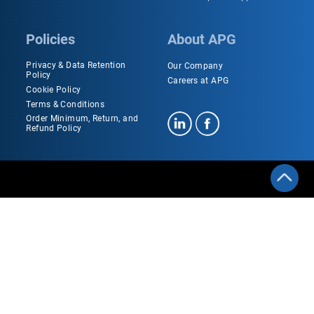
Policies
About APG
Privacy & Data Retention
Our Company
Policy
Careers at APG
Cookie Policy
Terms & Conditions
Order Minimum, Return, and
Refund Policy