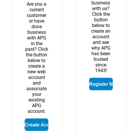
business
Are you a
with us?
current
Click the
customer
button
or have
below to
done
create an
business
account
with APG
and see
in the
why APG
past? Click
has been
the button
trusted
below to
since
create a
1943!
new web
account
and
associate
your
existing
APG
account.