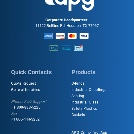
Corporate Headquarters:
11122 Beltline Rd. Houston, TX 77067
Quick Contacts
Products
Quote Request
O-Rings
General Inquiries
Industrial Couplings
Sealing
Phone: 24/7 Support
Industrial Glass
+1 800-888-5223
Safety Plastics
Fax:
Gaskets
+1 800-444-3252
APG Crimp Tool App