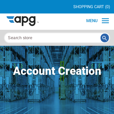
SHOPPING CART
(0)
MENU
Account Creation