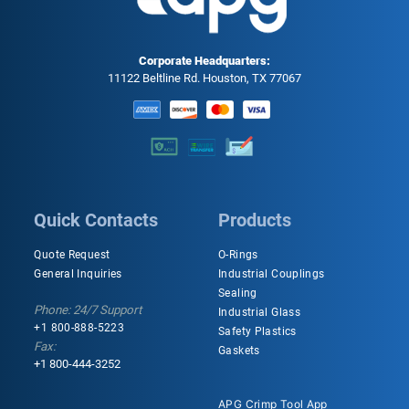
Corporate Headquarters:
11122 Beltline Rd. Houston, TX 77067
Quick Contacts
Products
Quote Request
O-Rings
General Inquiries
Industrial Couplings
Sealing
Phone: 24/7 Support
Industrial Glass
+1 800-888-5223
Safety Plastics
Fax:
Gaskets
+1 800-444-3252
APG Crimp Tool App