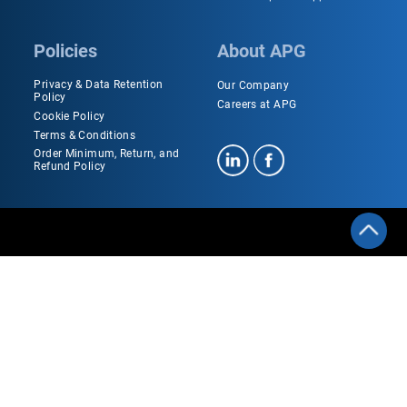
Policies
About APG
Privacy & Data Retention
Our Company
Policy
Careers at APG
Cookie Policy
Terms & Conditions
Order Minimum, Return, and
Refund Policy