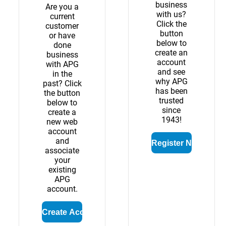
business
Are you a
with us?
current
Click the
customer
button
or have
below to
done
create an
business
account
with APG
and see
in the
why APG
past? Click
has been
the button
trusted
below to
since
create a
1943!
new web
account
and
associate
your
existing
APG
account.