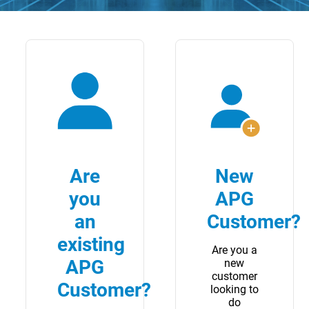
Are
New
you
APG
an
Customer?
existing
Are you a
APG
new
customer
Customer?
looking to
do