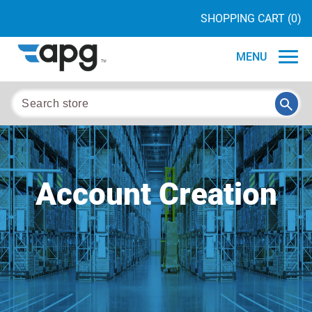
SHOPPING CART
(0)
MENU
Account Creation