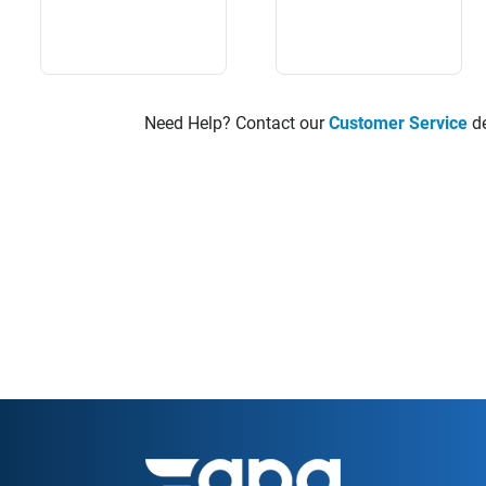
Need Help? Contact our
Customer Service
de