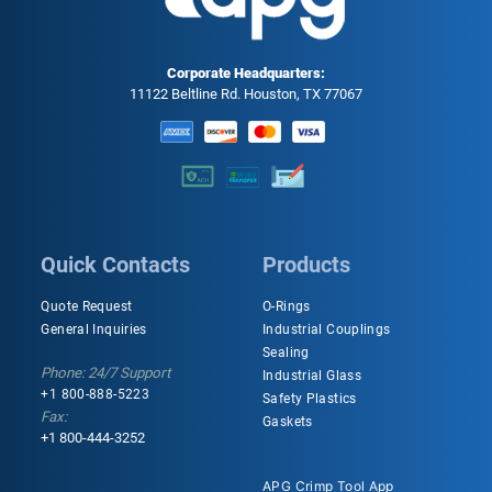
Corporate Headquarters:
11122 Beltline Rd. Houston, TX 77067
Quick Contacts
Products
Quote Request
O-Rings
General Inquiries
Industrial Couplings
Sealing
Phone: 24/7 Support
Industrial Glass
+1 800-888-5223
Safety Plastics
Fax:
Gaskets
+1 800-444-3252
APG Crimp Tool App