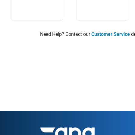
Need Help? Contact our
Customer Service
de