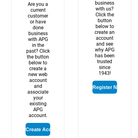
business
Are you a
with us?
current
Click the
customer
button
or have
below to
done
create an
business
account
with APG
and see
in the
why APG
past? Click
has been
the button
trusted
below to
since
create a
1943!
new web
account
and
associate
your
existing
APG
account.