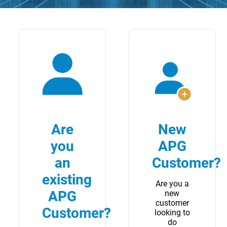
Are
New
you
APG
an
Customer?
existing
Are you a
APG
new
customer
Customer?
looking to
do