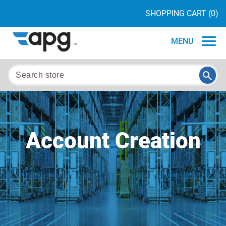
SHOPPING CART
(0)
MENU
Account Creation