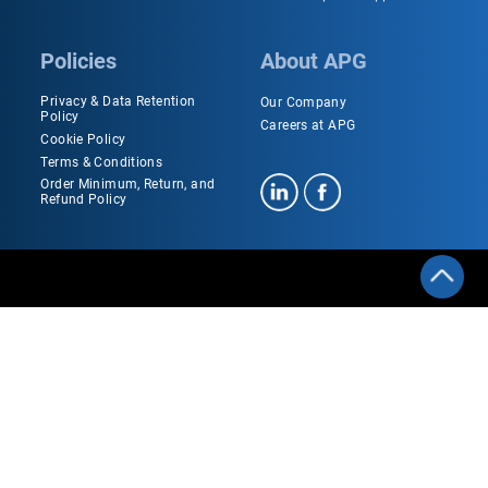
Policies
About APG
Privacy & Data Retention
Our Company
Policy
Careers at APG
Cookie Policy
Terms & Conditions
Order Minimum, Return, and
Refund Policy