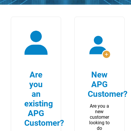
Are
New
you
APG
an
Customer?
existing
Are you a
APG
new
customer
Customer?
looking to
do