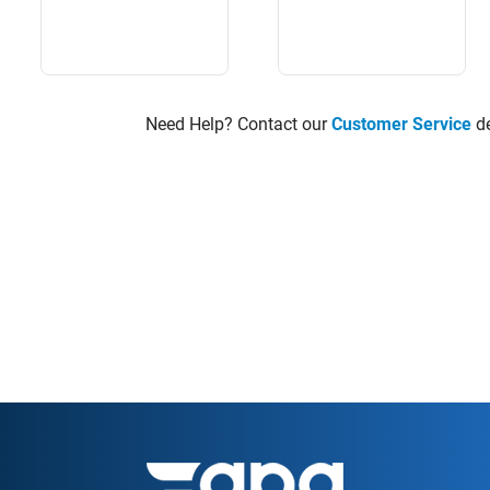
Need Help? Contact our
Customer Service
de