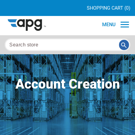
SHOPPING CART
(0)
MENU
Account Creation