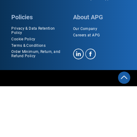
Policies
About APG
Privacy & Data Retention
Our Company
Policy
Careers at APG
Cookie Policy
Terms & Conditions
Order Minimum, Return, and
Refund Policy