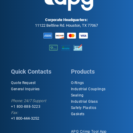
Corporate Headquarters:
11122 Beltline Rd. Houston, TX 77067
Quick Contacts
Products
Quote Request
O-Rings
General Inquiries
Industrial Couplings
Sealing
Phone: 24/7 Support
Industrial Glass
+1 800-888-5223
Safety Plastics
Fax:
Gaskets
+1 800-444-3252
APG Crimp Tool App