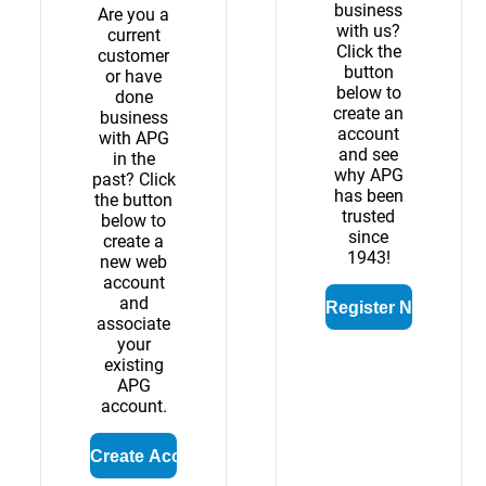
business
Are you a
with us?
current
Click the
customer
button
or have
below to
done
create an
business
account
with APG
and see
in the
why APG
past? Click
has been
the button
trusted
below to
since
create a
1943!
new web
account
and
associate
your
existing
APG
account.