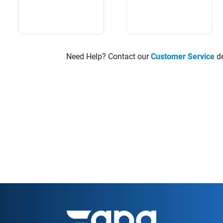
Need Help? Contact our
Customer Service
de