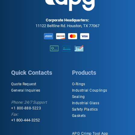
Corporate Headquarters:
11122 Beltline Rd. Houston, TX 77067
Quick Contacts
Products
Quote Request
O-Rings
General Inquiries
Industrial Couplings
Sealing
Phone: 24/7 Support
Industrial Glass
+1 800-888-5223
Safety Plastics
Fax:
Gaskets
+1 800-444-3252
APG Crimp Tool App