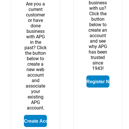
business
Are you a
with us?
current
Click the
customer
button
or have
below to
done
create an
business
account
with APG
and see
in the
why APG
past? Click
has been
the button
trusted
below to
since
create a
1943!
new web
account
and
associate
your
existing
APG
account.