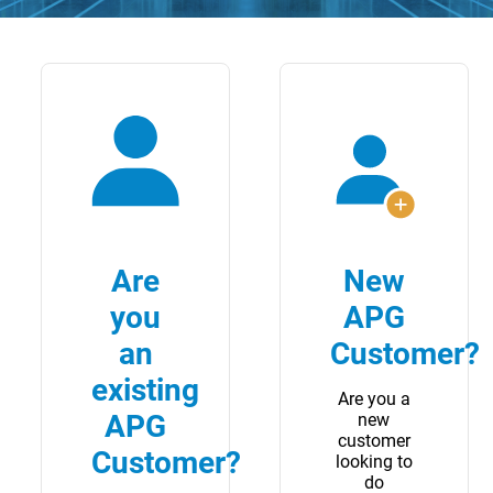
Are
New
you
APG
an
Customer?
existing
Are you a
APG
new
customer
Customer?
looking to
do