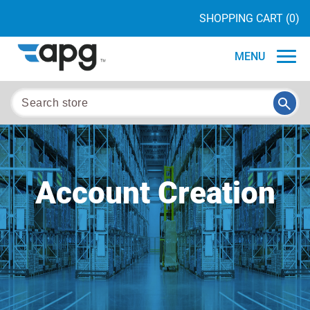
SHOPPING CART
(0)
MENU
Account Creation