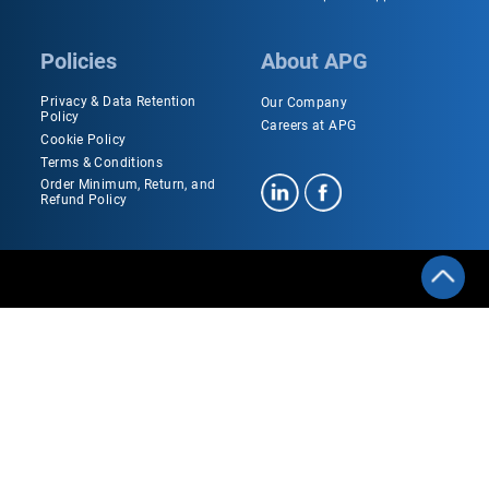
Policies
About APG
Privacy & Data Retention
Our Company
Policy
Careers at APG
Cookie Policy
Terms & Conditions
Order Minimum, Return, and
Refund Policy