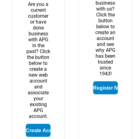
business
Are you a
with us?
current
Click the
customer
button
or have
below to
done
create an
business
account
with APG
and see
in the
why APG
past? Click
has been
the button
trusted
below to
since
create a
1943!
new web
account
and
associate
your
existing
APG
account.