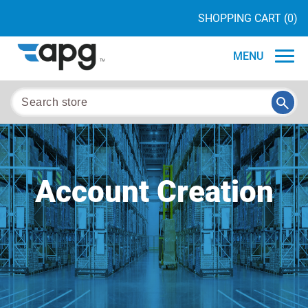
SHOPPING CART
(0)
MENU
Account Creation