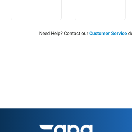
Need Help? Contact our
Customer Service
de