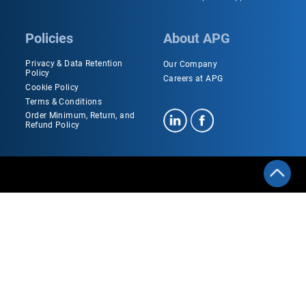
Policies
About APG
Privacy & Data Retention
Our Company
Policy
Careers at APG
Cookie Policy
Terms & Conditions
Order Minimum, Return, and
Refund Policy