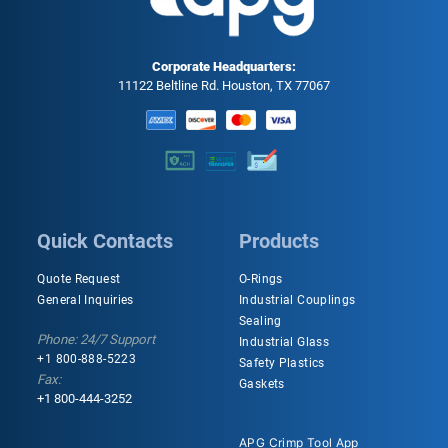
Corporate Headquarters:
11122 Beltline Rd. Houston, TX 77067
Quick Contacts
Products
Quote Request
O-Rings
General Inquiries
Industrial Couplings
Sealing
Phone: 24/7 Support
Industrial Glass
+1 800-888-5223
Safety Plastics
Fax:
Gaskets
+1 800-444-3252
APG Crimp Tool App