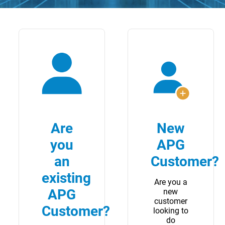
Are
New
you
APG
an
Customer?
existing
Are you a
APG
new
customer
Customer?
looking to
do