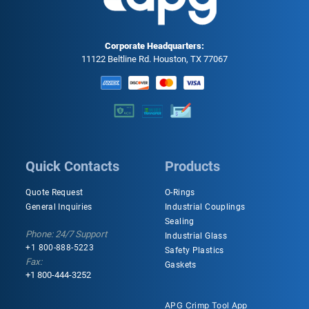
Corporate Headquarters:
11122 Beltline Rd. Houston, TX 77067
Quick Contacts
Products
Quote Request
O-Rings
General Inquiries
Industrial Couplings
Sealing
Phone: 24/7 Support
Industrial Glass
+1 800-888-5223
Safety Plastics
Fax:
Gaskets
+1 800-444-3252
APG Crimp Tool App