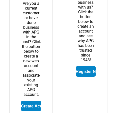
business
Are you a
with us?
current
Click the
customer
button
or have
below to
done
create an
business
account
with APG
and see
in the
why APG
past? Click
has been
the button
trusted
below to
since
create a
1943!
new web
account
and
associate
your
existing
APG
account.