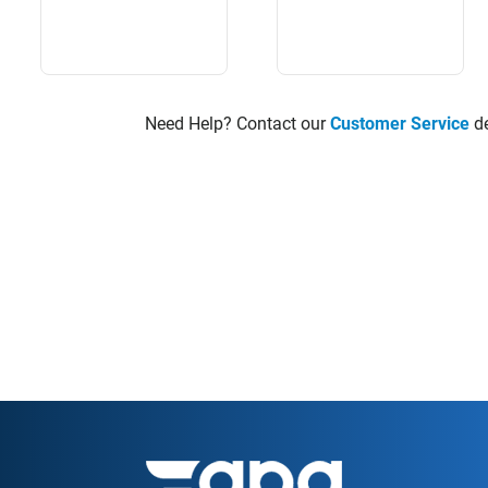
Need Help? Contact our
Customer Service
de