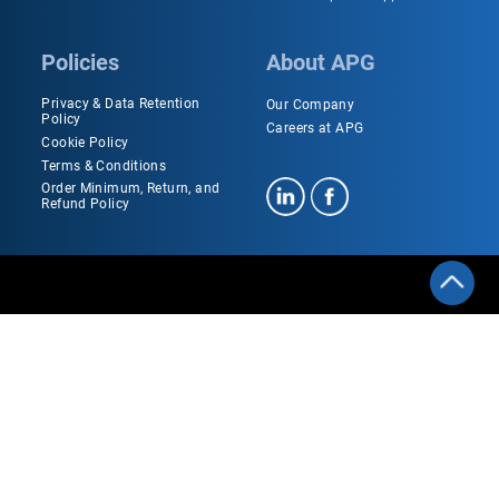
Policies
About APG
Privacy & Data Retention
Our Company
Policy
Careers at APG
Cookie Policy
Terms & Conditions
Order Minimum, Return, and
Refund Policy