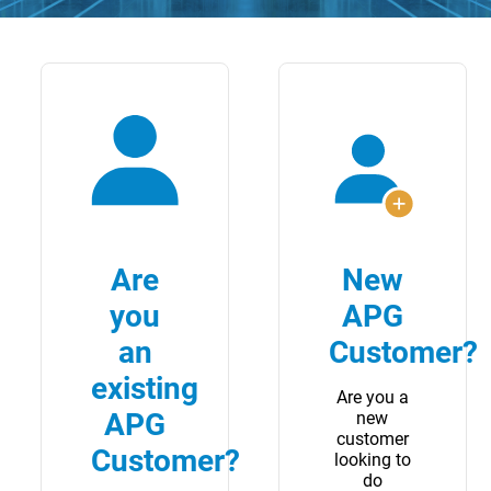
Are
New
you
APG
an
Customer?
existing
Are you a
APG
new
customer
Customer?
looking to
do