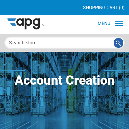
SHOPPING CART
(0)
MENU
Account Creation