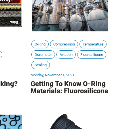
O-Ring
Compression
Temperature
Durometer
Aviation
Fluorosilicone
Sealing
Monday, November 1, 2021
king?
Getting To Know O-Ring
Materials: Fluorosilicone