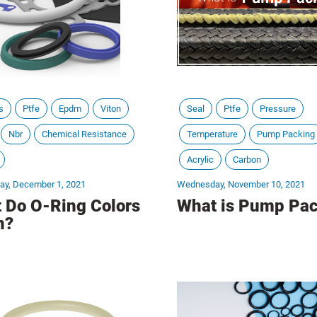
s
Ptfe
Epdm
Viton
Seal
Ptfe
Pressure
Nbr
Chemical Resistance
Temperature
Pump Packing
Acrylic
Carbon
y, December 1, 2021
Wednesday, November 10, 2021
 Do O-Ring Colors
What is Pump Pac
n?