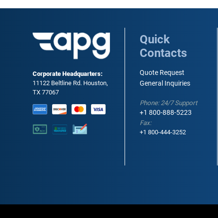
Quick
Contacts
Quote Request
Corporate Headquarters:
11122 Beltline Rd. Houston,
General Inquiries
TX 77067
Phone: 24/7 Support
+1 800-888-5223
Fax:
+1 800-444-3252