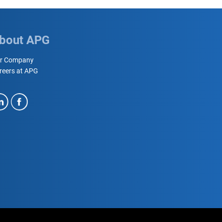
bout APG
r Company
reers at APG