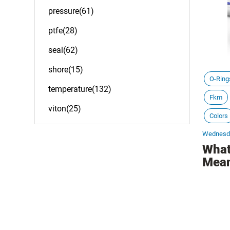
pressure(61)
ptfe(28)
seal(62)
shore(15)
O-Ring
temperature(132)
Fkm
viton(25)
Colors
Wednesda
What
Mea