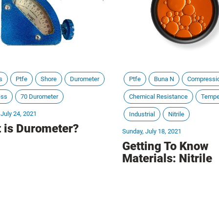
s
Ptfe
Shore
Durometer
Ptfe
Buna N
Compressi
ess
70 Durometer
Chemical Resistance
Tempe
 July 24, 2021
Industrial
Nitrile
 is Durometer?
Sunday, July 18, 2021
Getting To Know
Materials: Nitrile