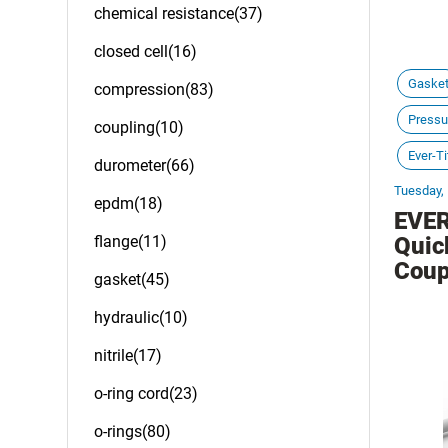
chemical resistance(37)
closed cell(16)
Gaske
compression(83)
Pressu
coupling(10)
Ever-Ti
durometer(66)
Tuesday,
epdm(18)
EVER
flange(11)
Quic
Coup
gasket(45)
hydraulic(10)
nitrile(17)
o-ring cord(23)
o-rings(80)