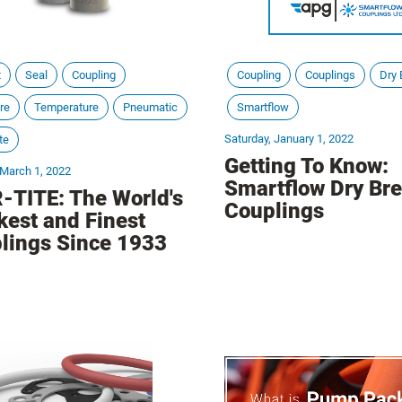
t
Seal
Coupling
Coupling
Couplings
Dry 
re
Temperature
Pneumatic
Smartflow
Saturday, January 1, 2022
te
Getting To Know:
 March 1, 2022
Smartflow Dry Br
-TITE: The World's
Couplings
kest and Finest
lings Since 1933