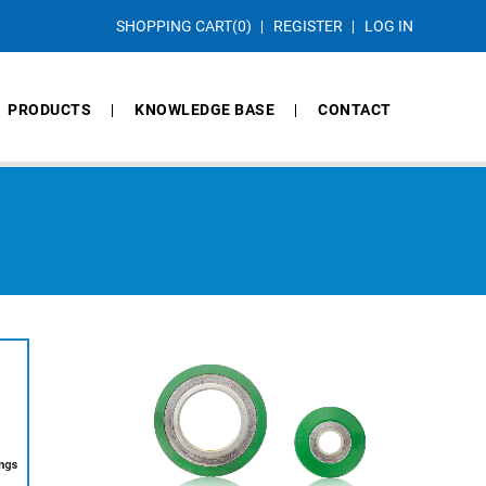
SHOPPING CART
(0)
REGISTER
LOG IN
PRODUCTS
KNOWLEDGE BASE
CONTACT