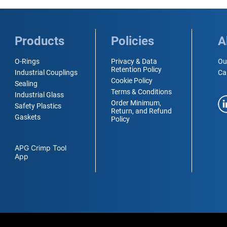
Products
Policies
A
O-Rings
Privacy & Data
Ou
Retention Policy
Industrial Couplings
Ca
Cookie Policy
Sealing
Terms & Conditions
Industrial Glass
Order Minimum,
Safety Plastics
Return, and Refund
Gaskets
Policy
APG Crimp Tool
App