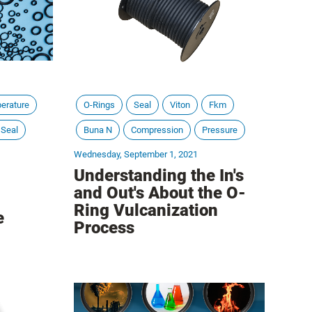
erature
O-Rings
Seal
Viton
Fkm
 Seal
Buna N
Compression
Pressure
Wednesday, September 1, 2021
Understanding the In's
and Out's About the O-
Ring Vulcanization
e
Process