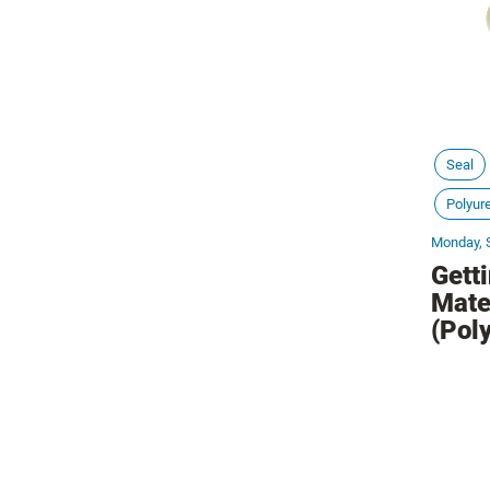
Seal
Polyur
Monday, 
Gett
Mate
(Pol