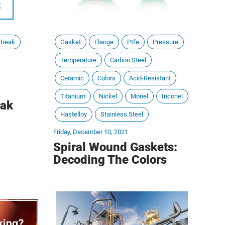
Break
Gasket
Flange
Ptfe
Pressure
Temperature
Carbon Steel
Ceramic
Colors
Acid-Resistant
Titanium
Nickel
Monel
Inconel
eak
Hastelloy
Stainless Steel
Friday, December 10, 2021
Spiral Wound Gaskets:
Decoding The Colors