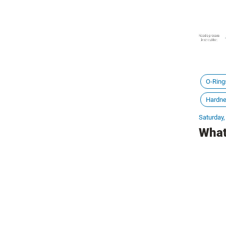
O-Ring
Hardn
Saturday,
What