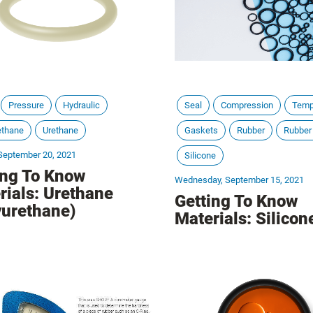
Pressure
Hydraulic
Seal
Compression
Temp
ethane
Urethane
Gaskets
Rubber
Rubber
September 20, 2021
Silicone
ing To Know
Wednesday, September 15, 2021
rials: Urethane
Getting To Know
yurethane)
Materials: Silicon