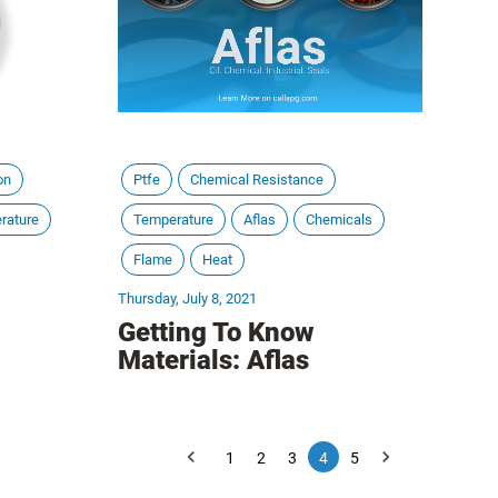
on
Ptfe
Chemical Resistance
rature
Temperature
Aflas
Chemicals
Flame
Heat
Thursday, July 8, 2021
Getting To Know
Materials: Aflas
1
2
3
4
5