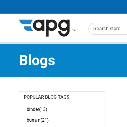
Blogs
POPULAR BLOG TAGS
binder(13)
buna n(21)