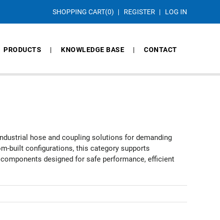
SHOPPING CART
(0)
REGISTER
LOG IN
PRODUCTS
KNOWLEDGE BASE
CONTACT
industrial hose and coupling solutions for demanding
-built configurations, this category supports
g components designed for safe performance, efficient