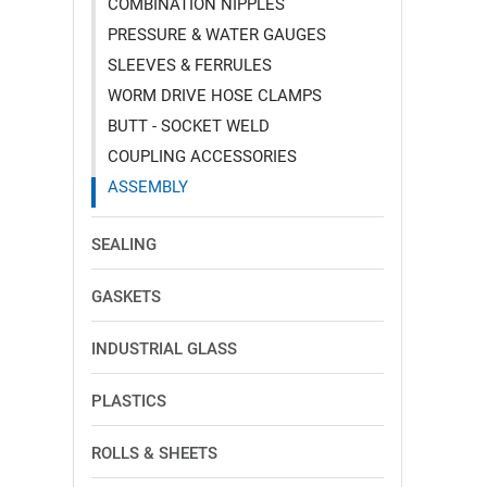
COMBINATION NIPPLES
PRESSURE & WATER GAUGES
SLEEVES & FERRULES
WORM DRIVE HOSE CLAMPS
BUTT - SOCKET WELD
COUPLING ACCESSORIES
ASSEMBLY
SEALING
GASKETS
INDUSTRIAL GLASS
PLASTICS
ROLLS & SHEETS