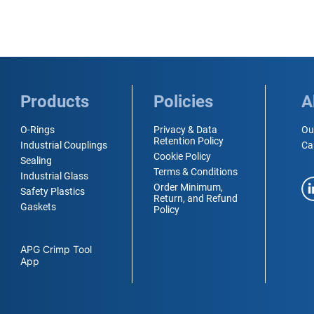
Products
Policies
A
O-Rings
Privacy & Data
Ou
Retention Policy
Industrial Couplings
Ca
Cookie Policy
Sealing
Terms & Conditions
Industrial Glass
Order Minimum,
Safety Plastics
Return, and Refund
Gaskets
Policy
APG Crimp Tool
App