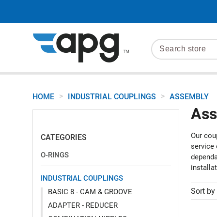
>
>
HOME
INDUSTRIAL COUPLINGS
ASSEMBLY
Ass
Our coup
CATEGORIES
service
O-RINGS
dependab
installa
INDUSTRIAL COUPLINGS
Sort by
BASIC 8 - CAM & GROOVE
ADAPTER - REDUCER