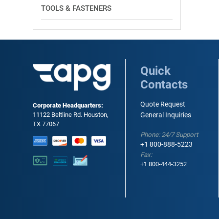
TOOLS & FASTENERS
Quick
Contacts
Quote Request
Corporate Headquarters:
11122 Beltline Rd. Houston,
General Inquiries
TX 77067
Phone: 24/7 Support
+1 800-888-5223
Fax:
+1 800-444-3252