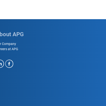
bout APG
r Company
reers at APG