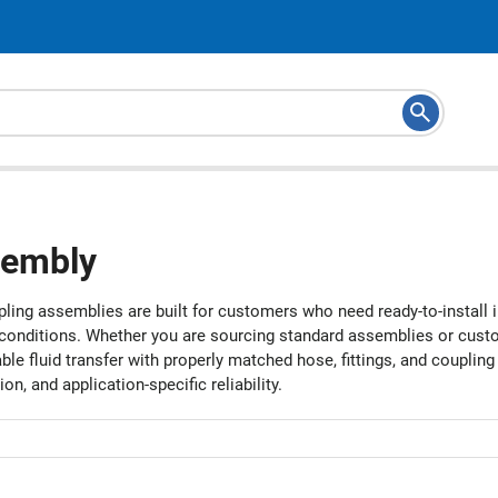
embly
ling assemblies are built for customers who need ready-to-install 
 conditions. Whether you are sourcing standard assemblies or custom
le fluid transfer with properly matched hose, fittings, and couplin
tion, and application-specific reliability.