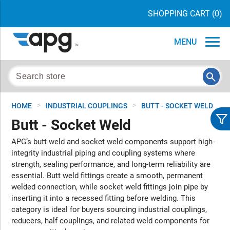
SHOPPING CART
(0)
MENU
>
>
HOME
INDUSTRIAL COUPLINGS
BUTT - SOCKET WELD
Butt - Socket Weld
APG’s butt weld and socket weld components support high-
integrity industrial piping and coupling systems where
strength, sealing performance, and long-term reliability are
essential. Butt weld fittings create a smooth, permanent
welded connection, while socket weld fittings join pipe by
inserting it into a recessed fitting before welding. This
category is ideal for buyers sourcing industrial couplings,
reducers, half couplings, and related weld components for