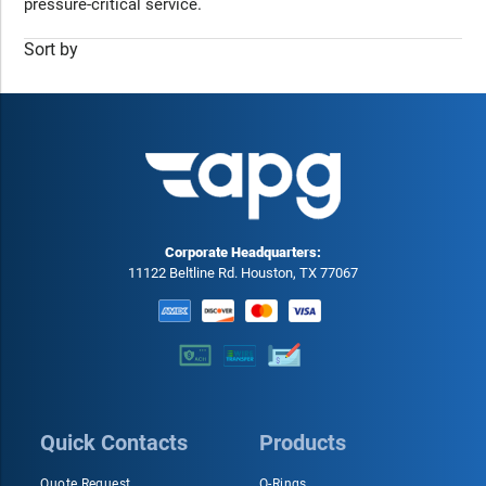
pressure-critical service.
Sort by
Corporate Headquarters:
11122 Beltline Rd. Houston, TX 77067
Quick Contacts
Products
Quote Request
O-Rings