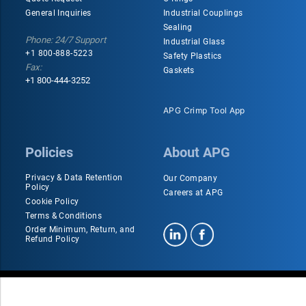
General Inquiries
Industrial Couplings
Sealing
Phone: 24/7 Support
Industrial Glass
+1 800-888-5223
Safety Plastics
Fax:
Gaskets
+1 800-444-3252
APG Crimp Tool App
Policies
About APG
Privacy & Data Retention
Our Company
Policy
Careers at APG
Cookie Policy
Terms & Conditions
Order Minimum, Return, and
Refund Policy