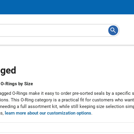
ged
O-Rings by Size
gged O-Rings make it easy to order pre-sorted seals by a specific 
ions. This O-Ring category is a practical fit for customers who wan
needing a full assortment kit, while still keeping size selection si
ns,
learn more about our customization options
.