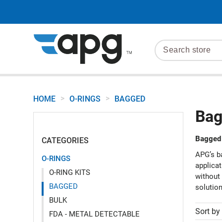
>
>
HOME
O-RINGS
BAGGED
Bag
Bagged 
CATEGORIES
APG’s ba
O-RINGS
applicat
O-RING KITS
without 
BAGGED
solutio
BULK
Sort by
FDA - METAL DETECTABLE