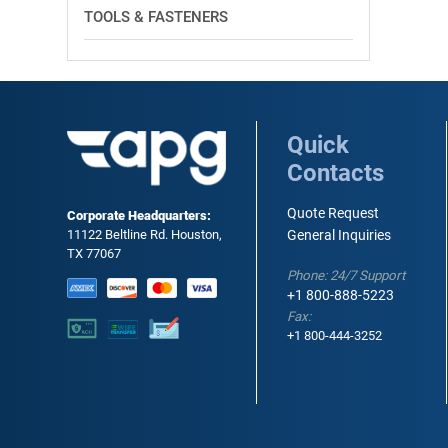
TOOLS & FASTENERS
Quick
Contacts
Quote Request
Corporate Headquarters:
11122 Beltline Rd. Houston,
General Inquiries
TX 77067
Phone: 24/7 Support
+1 800-888-5223
Fax:
+1 800-444-3252