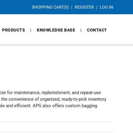
SHOPPING CART
(0)
REGISTER
LOG IN
PRODUCTS
KNOWLEDGE BASE
CONTACT
size for maintenance, replenishment, and repeat-use
t the convenience of organized, ready-to-pick inventory
mple and efficient. APG also offers custom bagging