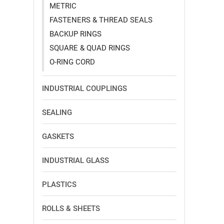
METRIC
FASTENERS & THREAD SEALS
BACKUP RINGS
SQUARE & QUAD RINGS
O-RING CORD
INDUSTRIAL COUPLINGS
SEALING
GASKETS
INDUSTRIAL GLASS
PLASTICS
ROLLS & SHEETS