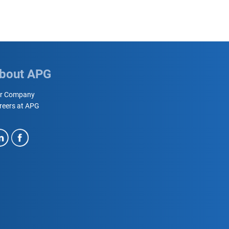
bout APG
r Company
reers at APG