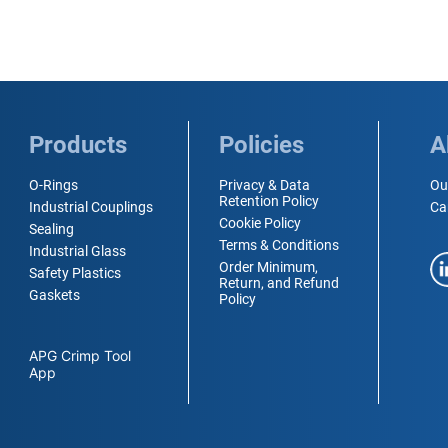
Products
Policies
A
O-Rings
Privacy & Data
Ou
Retention Policy
Industrial Couplings
Ca
Cookie Policy
Sealing
Terms & Conditions
Industrial Glass
Order Minimum,
Safety Plastics
Return, and Refund
Gaskets
Policy
APG Crimp Tool
App