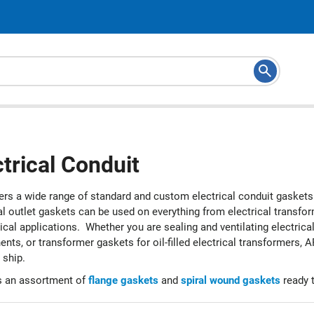
ctrical Conduit
ers a wide range of standard and custom electrical conduit gaskets 
al outlet gaskets can be used on everything from electrical transfor
rical applications. Whether you are sealing and ventilating electri
ts, or transformer gaskets for oil-filled electrical transformers, 
 ship.
 an assortment of
flange gaskets
and
spiral wound gaskets
ready t