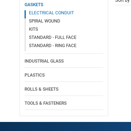
Sort by
GASKETS
ELECTRICAL CONDUIT
SPIRAL WOUND
KITS
STANDARD - FULL FACE
STANDARD - RING FACE
INDUSTRIAL GLASS
PLASTICS
ROLLS & SHEETS
TOOLS & FASTENERS