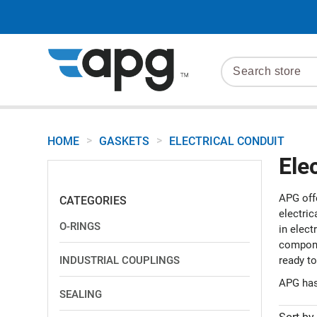
>
>
HOME
GASKETS
ELECTRICAL CONDUIT
Ele
APG off
CATEGORIES
electric
O-RINGS
in elect
componen
INDUSTRIAL COUPLINGS
ready to
APG has
SEALING