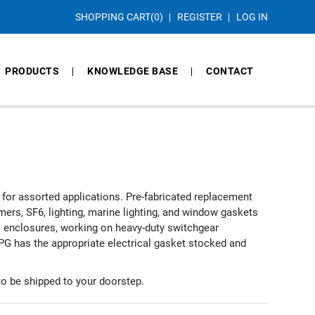
SHOPPING CART
(0)
REGISTER
LOG IN
PRODUCTS
KNOWLEDGE BASE
CONTACT
for assorted applications. Pre-fabricated replacement
mers, SF6, lighting, marine lighting, and window gaskets
cal enclosures, working on heavy-duty switchgear
APG has the appropriate electrical gasket stocked and
o be shipped to your doorstep.