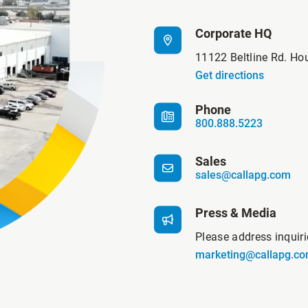
Corporate HQ
11122 Beltline Rd. Ho
Get directions
Phone
800.888.5223
Sales
sales@callapg.com
Press & Media
Please address inquir
marketing@callapg.c