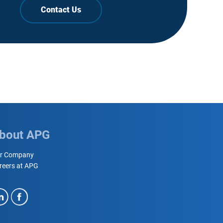
Contact Us
bout APG
r Company
reers at APG