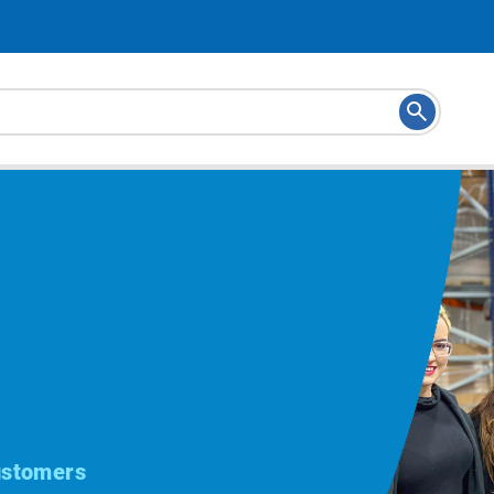
ustomers