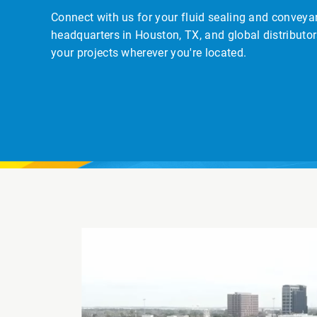
Connect with us for your fluid sealing and convey
headquarters in Houston, TX, and global distributor
your projects wherever you're located.