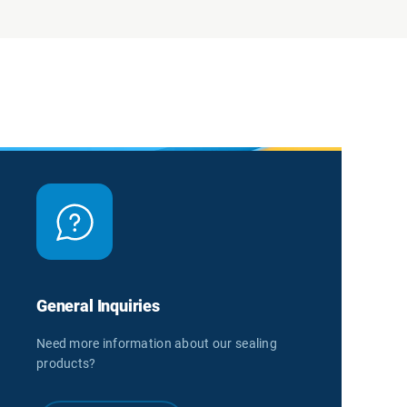
General Inquiries
Need more information about our sealing
products?