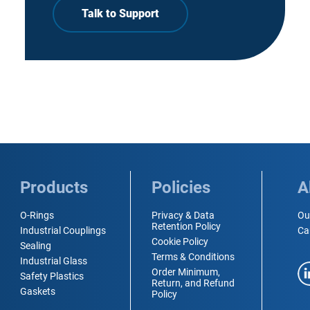
Talk to Support
Products
Policies
A
O-Rings
Privacy & Data
Ou
Retention Policy
Industrial Couplings
Ca
Cookie Policy
Sealing
Terms & Conditions
Industrial Glass
Order Minimum,
Safety Plastics
Return, and Refund
Gaskets
Policy