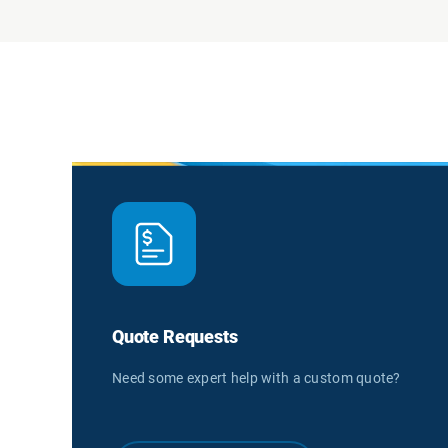
Quote Requests
Need some expert help with a custom quote?