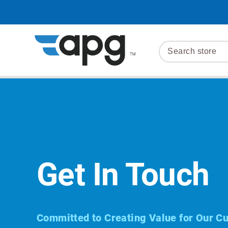
Get In Touch
Committed to Creating Value for Our C