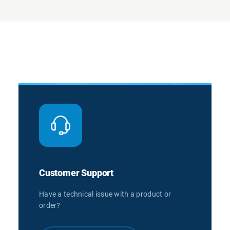
Customer Support
Have a technical issue with a product or
order?