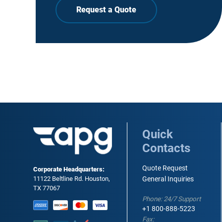
Request a Quote
Quick
Contacts
Quote Request
Corporate Headquarters:
11122 Beltline Rd. Houston,
General Inquiries
TX 77067
Phone: 24/7 Support
+1 800-888-5223
Fax: