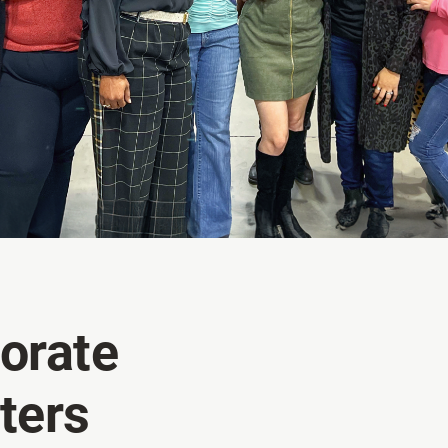
orate
ters