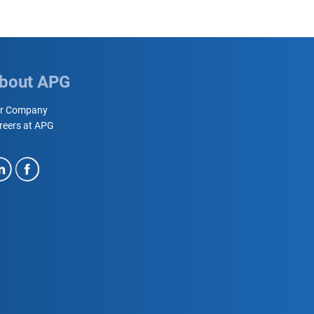
bout APG
r Company
reers at APG