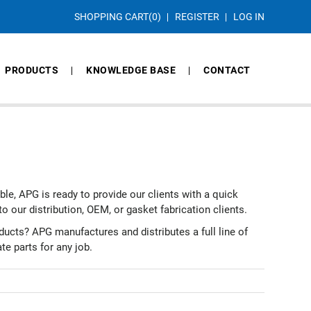
SHOPPING CART
(0)
REGISTER
LOG IN
PRODUCTS
KNOWLEDGE BASE
CONTACT
able, APG is ready to provide our clients with a quick
to our distribution, OEM, or gasket fabrication clients.
ucts? APG manufactures and distributes a full line of
te parts for any job.