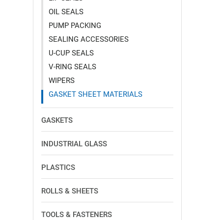
OIL SEALS
PUMP PACKING
SEALING ACCESSORIES
U-CUP SEALS
V-RING SEALS
WIPERS
GASKET SHEET MATERIALS
GASKETS
INDUSTRIAL GLASS
PLASTICS
ROLLS & SHEETS
TOOLS & FASTENERS