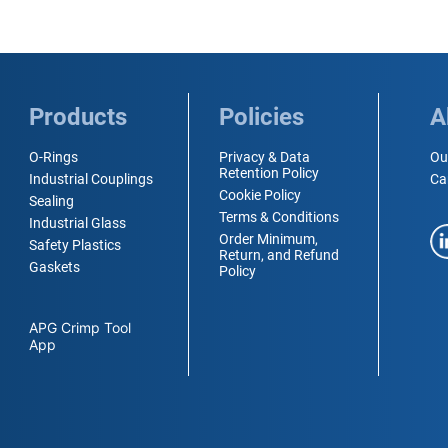
Products
Policies
A
O-Rings
Privacy & Data
Ou
Retention Policy
Industrial Couplings
Ca
Cookie Policy
Sealing
Terms & Conditions
Industrial Glass
Order Minimum,
Safety Plastics
Return, and Refund
Gaskets
Policy
APG Crimp Tool
App