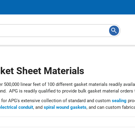
ket Sheet Materials
r 500,000 linear feet of 100 different gasket materials readily avail
nd. APG is readily qualified to provide bulk gasket material orders 
 for APG's extensive collection of standard and custom
sealing
prod
electrical conduit
, and
spiral wound gaskets
, and can custom fabrica