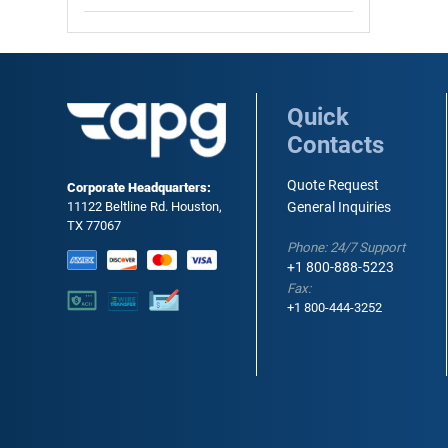
Quick
Contacts
Quote Request
Corporate Headquarters:
11122 Beltline Rd. Houston,
General Inquiries
TX 77067
Phone: 24/7 Support
+1 800-888-5223
Fax:
+1 800-444-3252