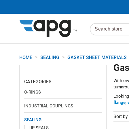
>
>
HOME
SEALING
GASKET SHEET MATERIALS
Gas
With ove
CATEGORIES
turnarou
O-RINGS
Looking
flange
,
INDUSTRIAL COUPLINGS
Sort by
SEALING
LIP SEALS