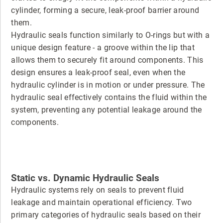
cylinder, forming a secure, leak-proof barrier around
them.
Hydraulic seals function similarly to O-rings but with a
unique design feature - a groove within the lip that
allows them to securely fit around components. This
design ensures a leak-proof seal, even when the
hydraulic cylinder is in motion or under pressure. The
hydraulic seal effectively contains the fluid within the
system, preventing any potential leakage around the
components.
Static vs. Dynamic Hydraulic Seals
Hydraulic systems rely on seals to prevent fluid
leakage and maintain operational efficiency. Two
primary categories of hydraulic seals based on their