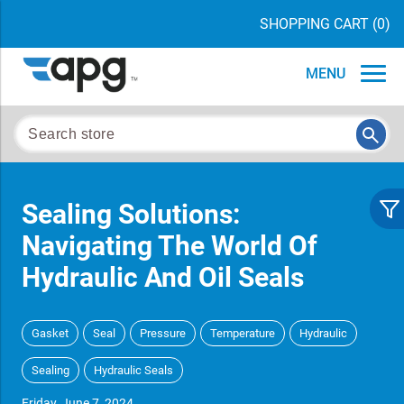
SHOPPING CART
(0)
MENU
Sealing Solutions:
Navigating The World Of
Hydraulic And Oil Seals
Gasket
Seal
Pressure
Temperature
Hydraulic
Sealing
Hydraulic Seals
Friday, June 7, 2024