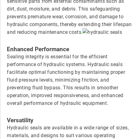
sensitive parts from external contaminants such as
dirt, dust, moisture, and debris. This safeguarding
prevents premature wear, corrosion, and damage to
hydraulic components, thereby extending their lifespan
and reducing maintenance costs.
Enhanced Performance
Sealing integrity is essential for the efficient
performance of hydraulic systems. Hydraulic seals
facilitate optimal functioning by maintaining proper
fluid pressure levels, minimizing friction, and
preventing fluid bypass. This results in smoother
operation, improved responsiveness, and enhanced
overall performance of hydraulic equipment.
Versatility
Hydraulic seals are available in a wide range of sizes,
materials, and designs to suit various operating