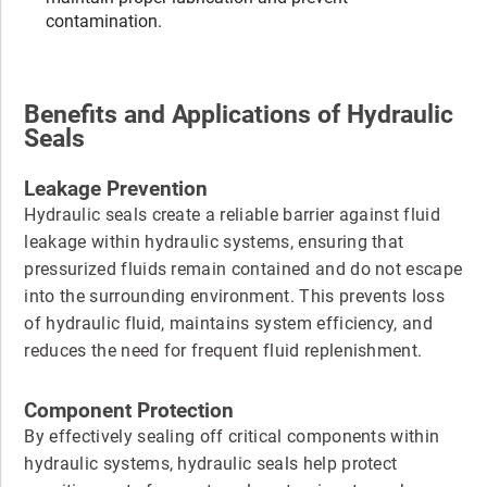
contamination.
Benefits and Applications of Hydraulic
Seals
Leakage Prevention
Hydraulic seals create a reliable barrier against fluid
leakage within hydraulic systems, ensuring that
pressurized fluids remain contained and do not escape
into the surrounding environment. This prevents loss
of hydraulic fluid, maintains system efficiency, and
reduces the need for frequent fluid replenishment.
Component Protection
By effectively sealing off critical components within
hydraulic systems, hydraulic seals help protect