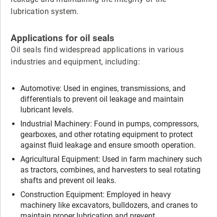
lubrication system.
Applications for oil seals
Oil seals find widespread applications in various
industries and equipment, including:
Automotive: Used in engines, transmissions, and
differentials to prevent oil leakage and maintain
lubricant levels.
Industrial Machinery: Found in pumps, compressors,
gearboxes, and other rotating equipment to protect
against fluid leakage and ensure smooth operation.
Agricultural Equipment: Used in farm machinery such
as tractors, combines, and harvesters to seal rotating
shafts and prevent oil leaks.
Construction Equipment: Employed in heavy
machinery like excavators, bulldozers, and cranes to
maintain proper lubrication and prevent