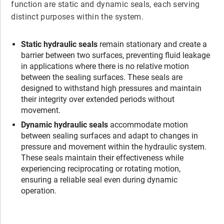
function are static and dynamic seals, each serving
distinct purposes within the system.
Static hydraulic seals
remain stationary and create a
barrier between two surfaces, preventing fluid leakage
in applications where there is no relative motion
between the sealing surfaces. These seals are
designed to withstand high pressures and maintain
their integrity over extended periods without
movement.
Dynamic hydraulic seals
accommodate motion
between sealing surfaces and adapt to changes in
pressure and movement within the hydraulic system.
These seals maintain their effectiveness while
experiencing reciprocating or rotating motion,
ensuring a reliable seal even during dynamic
operation.