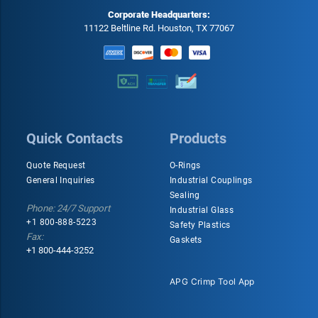
Corporate Headquarters:
11122 Beltline Rd. Houston, TX 77067
Quick Contacts
Products
Quote Request
O-Rings
General Inquiries
Industrial Couplings
Sealing
Phone: 24/7 Support
Industrial Glass
+1 800-888-5223
Safety Plastics
Fax:
Gaskets
+1 800-444-3252
APG Crimp Tool App