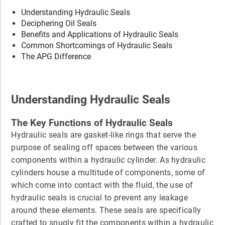
Understanding Hydraulic Seals
Deciphering Oil Seals
Benefits and Applications of Hydraulic Seals
Common Shortcomings of Hydraulic Seals
The APG Difference
Understanding Hydraulic Seals
The Key Functions of Hydraulic Seals
Hydraulic seals are gasket-like rings that serve the
purpose of sealing off spaces between the various
components within a hydraulic cylinder. As hydraulic
cylinders house a multitude of components, some of
which come into contact with the fluid, the use of
hydraulic seals is crucial to prevent any leakage
around these elements. These seals are specifically
crafted to snugly fit the components within a hydraulic