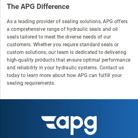
The APG Difference
As a leading provider of sealing solutions, APG offers
a comprehensive range of hydraulic seals and oil
seals tailored to meet the diverse needs of our
customers. Whether you require standard seals or
custom solutions, our team is dedicated to delivering
high-quality products that ensure optimal performance
and reliability in your hydraulic systems. Contact us
today to learn more about how APG can fulfill your
sealing requirements.