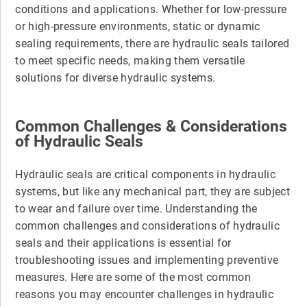
conditions and applications. Whether for low-pressure
or high-pressure environments, static or dynamic
sealing requirements, there are hydraulic seals tailored
to meet specific needs, making them versatile
solutions for diverse hydraulic systems.
Common Challenges & Considerations
of Hydraulic Seals
Hydraulic seals are critical components in hydraulic
systems, but like any mechanical part, they are subject
to wear and failure over time. Understanding the
common challenges and considerations of hydraulic
seals and their applications is essential for
troubleshooting issues and implementing preventive
measures. Here are some of the most common
reasons you may encounter challenges in hydraulic