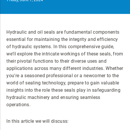
Hydraulic and oil seals are fundamental components
essential for maintaining the integrity and efficiency
of hydraulic systems. In this comprehensive guide,
we'll explore the intricate workings of these seals, from
their pivotal functions to their diverse uses and
applications across many different industries. Whether
you're a seasoned professional or a newcomer to the
world of sealing technology, prepare to gain valuable
insights into the role these seals play in safeguarding
hydraulic machinery and ensuring seamless
operations.
In this article we will discuss: