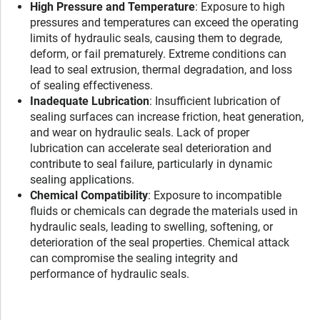
High Pressure and Temperature
: Exposure to high
pressures and temperatures can exceed the operating
limits of hydraulic seals, causing them to degrade,
deform, or fail prematurely. Extreme conditions can
lead to seal extrusion, thermal degradation, and loss
of sealing effectiveness.
Inadequate Lubrication
: Insufficient lubrication of
sealing surfaces can increase friction, heat generation,
and wear on hydraulic seals. Lack of proper
lubrication can accelerate seal deterioration and
contribute to seal failure, particularly in dynamic
sealing applications.
Chemical Compatibility
: Exposure to incompatible
fluids or chemicals can degrade the materials used in
hydraulic seals, leading to swelling, softening, or
deterioration of the seal properties. Chemical attack
can compromise the sealing integrity and
performance of hydraulic seals.