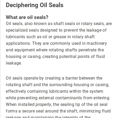
Deciphering Oil Seals
What are oil seals?
Oil seals, also known as shaft seals or rotary seals, are
specialized seals designed to prevent the leakage of
lubricants such as oil or grease in rotary shaft
applications. They are commonly used in machinery
and equipment where rotating shafts penetrate the
housing or casing, creating potential points of fluid
leakage.
Oil seals operate by creating a barrier between the
rotating shaft and the surrounding housing or casing,
effectively containing lubricants within the system
while preventing external contaminants from entering.
When installed properly, the sealing lip of the oil seal
forms a secure seal around the shaft, minimizing fluid
leakage and maintaining the integrity of the