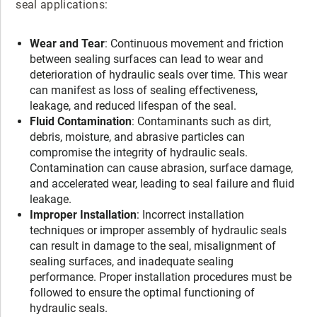
seal applications:
Wear and Tear
: Continuous movement and friction
between sealing surfaces can lead to wear and
deterioration of hydraulic seals over time. This wear
can manifest as loss of sealing effectiveness,
leakage, and reduced lifespan of the seal.
Fluid Contamination
: Contaminants such as dirt,
debris, moisture, and abrasive particles can
compromise the integrity of hydraulic seals.
Contamination can cause abrasion, surface damage,
and accelerated wear, leading to seal failure and fluid
leakage.
Improper Installation
: Incorrect installation
techniques or improper assembly of hydraulic seals
can result in damage to the seal, misalignment of
sealing surfaces, and inadequate sealing
performance. Proper installation procedures must be
followed to ensure the optimal functioning of
hydraulic seals.