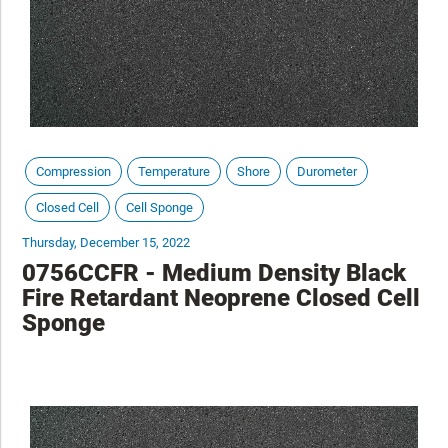
Compression
Temperature
Shore
Durometer
Closed Cell
Cell Sponge
Thursday, December 15, 2022
0756CCFR - Medium Density Black
Fire Retardant Neoprene Closed Cell
Sponge