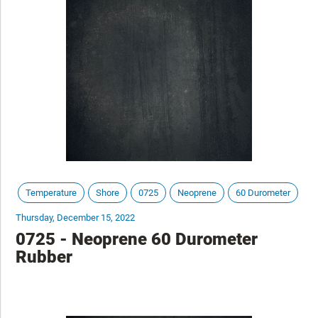
Temperature
Shore
0725
Neoprene
60 Durometer
Thursday, December 15, 2022
0725 - Neoprene 60 Durometer
Rubber