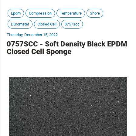
Epdm
Compression
Temperature
Shore
Durometer
Closed Cell
0757scc
Thursday, December 15, 2022
0757SCC - Soft Density Black EPDM
Closed Cell Sponge