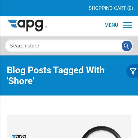
SHOPPING CART
(0)
MENU
Blog Posts Tagged With
'shore'