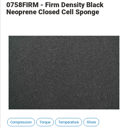
0758FIRM - Firm Density Black
Neoprene Closed Cell Sponge
Compression
Torque
Temperature
Shore