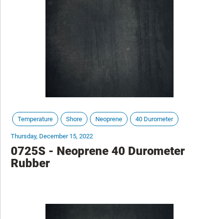
Temperature
Shore
Neoprene
40 Durometer
Thursday, December 15, 2022
0725S - Neoprene 40 Durometer
Rubber