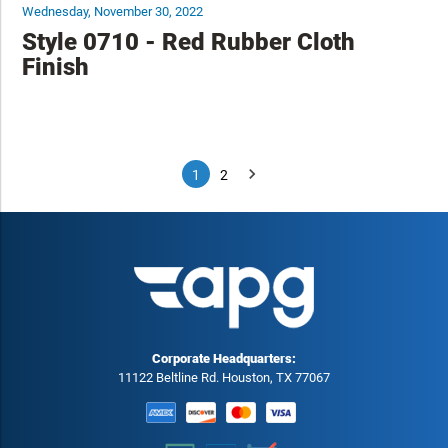
Wednesday, November 30, 2022
Style 0710 - Red Rubber Cloth
Finish
1
2
Corporate Headquarters:
11122 Beltline Rd. Houston, TX 77067