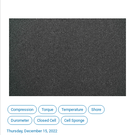
Compression
Torque
Temperature
Shore
Durometer
Closed Cell
Cell Sponge
Thursday, December 15, 2022