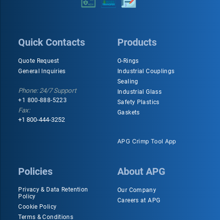
Quick Contacts
Products
Quote Request
O-Rings
General Inquiries
Industrial Couplings
Sealing
Phone: 24/7 Support
Industrial Glass
+1 800-888-5223
Safety Plastics
Fax:
Gaskets
+1 800-444-3252
APG Crimp Tool App
Policies
About APG
Privacy & Data Retention
Our Company
Policy
Careers at APG
Cookie Policy
Terms & Conditions