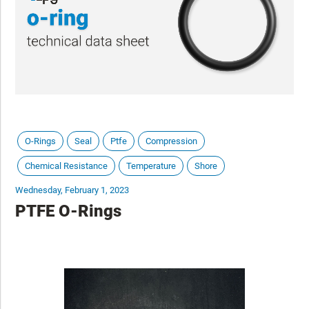
O-Rings
Seal
Ptfe
Compression
Chemical Resistance
Temperature
Shore
Wednesday, February 1, 2023
PTFE O-Rings