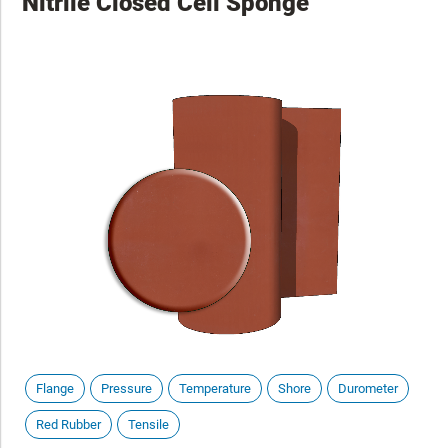
Nitrile Closed Cell Sponge
Flange
Pressure
Temperature
Shore
Durometer
Red Rubber
Tensile