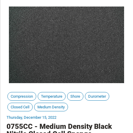
Compression
Temperature
Shore
Durometer
Closed Cell
Medium Density
Thursday, December 15, 2022
0755CC - Medium Density Black