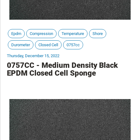
Epdm
Compression
Temperature
Shore
Durometer
Closed Cell
0757cc
Thursday, December 15, 2022
0757CC - Medium Density Black
EPDM Closed Cell Sponge