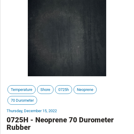
Temperature
Shore
0725h
Neoprene
70 Durometer
Thursday, December 15, 2022
0725H - Neoprene 70 Durometer
Rubber