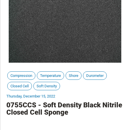
Compression
Temperature
Shore
Durometer
Closed Cell
Soft Density
Thursday, December 15, 2022
0755CCS - Soft Density Black Nitrile
Closed Cell Sponge