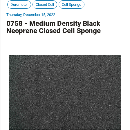
Durometer
Closed Cell
Cell Sponge
Thursday, December 15, 2022
0758 - Medium Density Black
Neoprene Closed Cell Sponge