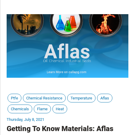
tighter tolerances, and continuous operational stress. While much
attention is placed on servers and cooling technologies, smaller
mechanical components like seals, gaskets, fittings, and couplings
play a critical role in maintaining system integrity. Failures rarely
start large. They begin at connection points. This article explores
where sealing and conveyance challenges arise in data center
environments and how material selection supports long-term
reliability.
Ptfe
Chemical Resistance
Temperature
Aflas
Chemicals
Flame
Heat
Thursday, July 8, 2021
Getting To Know Materials: Aflas