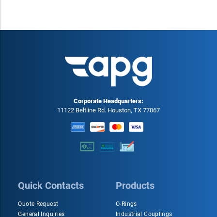
Corporate Headquarters:
11122 Beltline Rd. Houston, TX 77067
Quick Contacts
Products
Quote Request
O-Rings
General Inquiries
Industrial Couplings