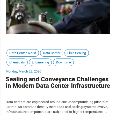
Data Center World
Data Center
Fluid Sealing
Chemicals
Engineering
Downtime
Monday, March 23, 2026
Sealing and Conveyance Challenges
in Modern Data Center Infrastructure
Data centers are engineered around one uncompromising principle:
uptime. As compute density increases and cooling systems evolve,
infrastructure components are subjected to higher temperatures,