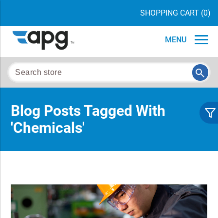
SHOPPING CART
(0)
MENU
Blog Posts Tagged With
'chemicals'