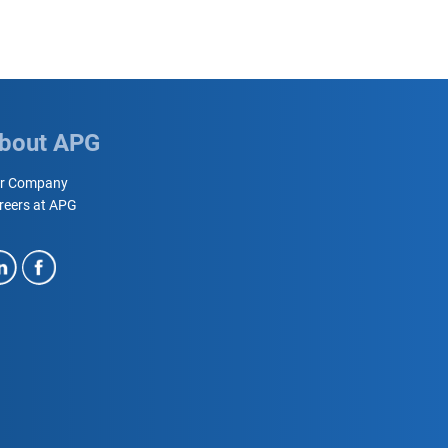
bout APG
r Company
reers at APG