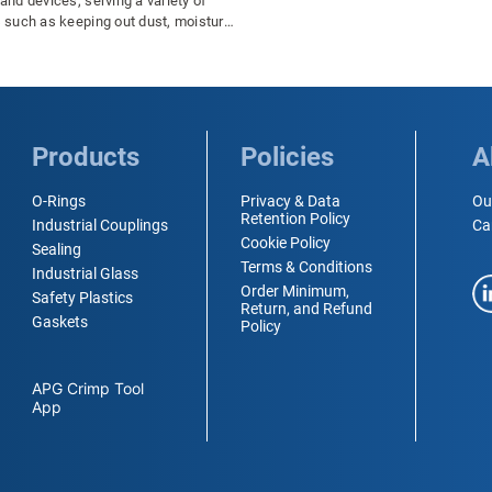
nd devices, serving a variety of
 such as keeping out dust, moisture,
 contaminants. However, like all
s, rubber can be affected by changes
ature, and it is important to
nd how these changes can impact
rmance and durability of rubber
 particular, cold temperatures can
Products
Policies
A
gnificant effect on rubber seals, and
ortant to take steps to protect them in
O-Rings
Privacy & Data
Ou
maintain their performance and
Retention Policy
Industrial Couplings
Ca
eir lifespan.
Cookie Policy
Sealing
Terms & Conditions
Industrial Glass
Order Minimum,
Safety Plastics
Return, and Refund
Gaskets
Policy
APG Crimp Tool
App