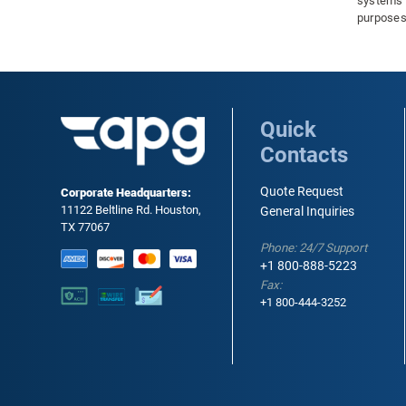
systems a
purposes
and other
material
in temper
understa
the perfo
seals. In
Quick
have a si
Contacts
it is imp
order to 
extend th
Quote Request
Corporate Headquarters:
11122 Beltline Rd. Houston,
General Inquiries
TX 77067
Phone: 24/7 Support
+1 800-888-5223
Fax:
+1 800-444-3252