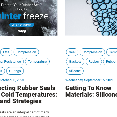
pressures and temperature fluctua
this comprehensive guide, we delv
world of gaskets, exploring their 
applications, and the art of choos
one for your needs.
Ptfe
Compression
Seal
Compression
Temp
al Resistance
Temperature
Gaskets
Rubber
Rubber
ts
O-Rings
Silicone
October 30, 2023
Wednesday, September 15, 2021
ecting Rubber Seals
Getting To Know
 Cold Temperatures:
Materials: Silicon
 and Strategies
als are an integral part of many