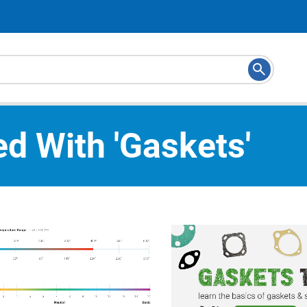
d With 'gaskets'