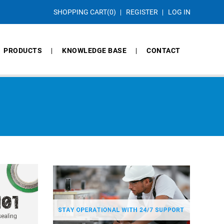
SHOPPING CART
(0)
REGISTER
LOG IN
PRODUCTS
KNOWLEDGE BASE
CONTACT