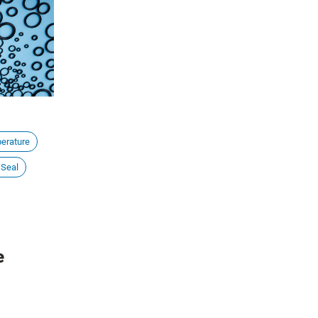
tions. In
entire organizational ecosystem and can
e into the
cause significant financial setbacks.
types,
ing the right
erature
 Seal
e