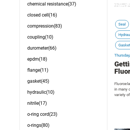
chemical resistance(37)
closed cell(16)
Seal
compression(83)
Hydrau
coupling(10)
Gaske
durometer(66)
Thursday
epdm(18)
Gett
flange(11)
Fluo
gasket(45)
Fluoroela
in many 
hydraulic(10)
variety o
vacuum s
nitrile(17)
temperatu
is common
o-ring cord(23)
pumps.
o-rings(80)