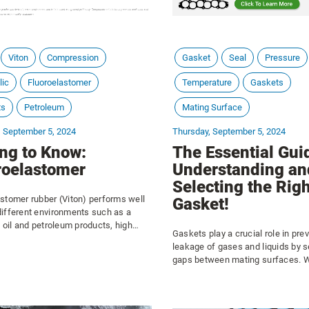
Viton
Compression
Gasket
Seal
Pressure
lic
Fluoroelastomer
Temperature
Gaskets
ts
Petroleum
Mating Surface
, September 5, 2024
Thursday, September 5, 2024
ing to Know:
The Essential Gui
roelastomer
Understanding an
Selecting the Righ
stomer rubber (Viton) performs well
Gasket!
different environments such as a
f oil and petroleum products, high
Gaskets play a crucial role in pre
ituations, ozone, weather, high
leakage of gases and liquids by s
res, and strong acids. This material
gaps between mating surfaces. W
ly used to seal leaks, valves, or
automotive engines, plumbing sy
industrial machinery, or consumer
gaskets ensure tight seals that w