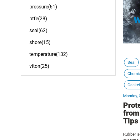
pressure(61)
ptfe(28)
seal(62)
shore(15)
temperature(132)
Seal
viton(25)
Chemic
Gaske
Monday, 
Prot
from
Tips
Rubber se