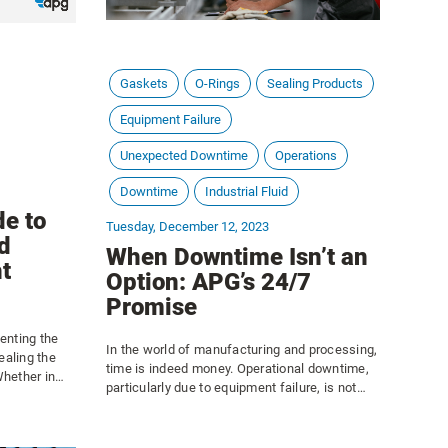
Gaskets
O-Rings
Sealing Products
Equipment Failure
Unexpected Downtime
Operations
Downtime
Industrial Fluid
de to
Tuesday, December 12, 2023
d
When Downtime Isn’t an
t
Option: APG’s 24/7
Promise
venting the
In the world of manufacturing and processing,
ealing the
time is indeed money. Operational downtime,
hether in
particularly due to equipment failure, is not
stems,
just an inconvenience, and the consequences
 products,
are not merely confined to a temporary pause
ithstand high
in production; rather, they ripple through the