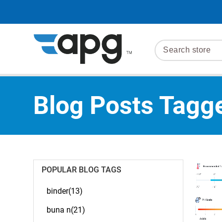
Blog Posts Tagge
POPULAR BLOG TAGS
binder(13)
buna n(21)