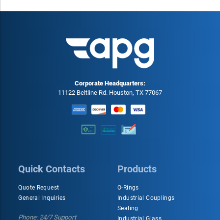
different industries.
Corporate Headquarters:
11122 Beltline Rd. Houston, TX 77067
Quick Contacts
Products
Quote Request
O-Rings
General Inquiries
Industrial Couplings
Sealing
Phone: 24/7 Support
Industrial Glass