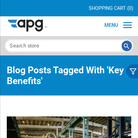
SHOPPING CART
(0)
MENU
Blog Posts Tagged With 'key
Benefits'