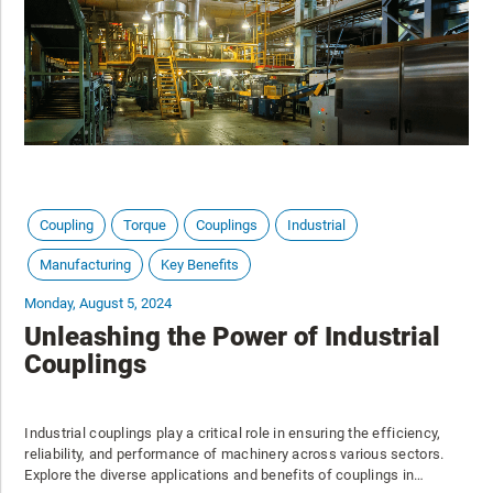
Coupling
Torque
Couplings
Industrial
Manufacturing
Key Benefits
Monday, August 5, 2024
Unleashing the Power of Industrial
Couplings
Industrial couplings play a critical role in ensuring the efficiency,
reliability, and performance of machinery across various sectors.
Explore the diverse applications and benefits of couplings in