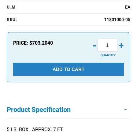
U_M
EA
SKU:
11801000-05
-
PRICE:
$703.2040
+
QUANTITY
ADD TO CART
-
Product Specification
5 LB. BOX - APPROX. 7 FT.