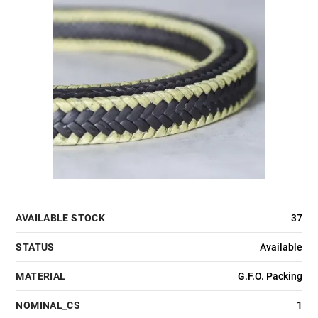
AVAILABLE STOCK
37
STATUS
Available
MATERIAL
G.F.O. Packing
NOMINAL_CS
1