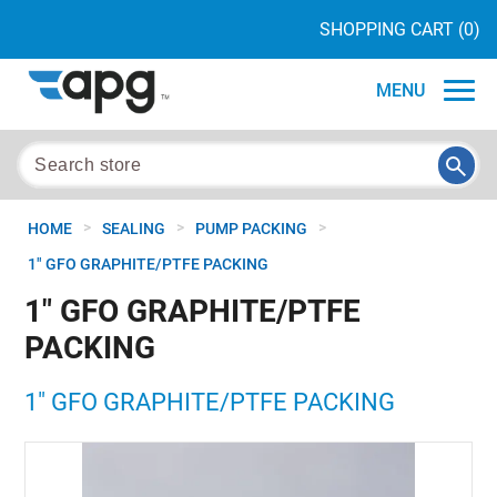
SHOPPING CART
(0)
MENU
>
>
>
HOME
SEALING
PUMP PACKING
1" GFO GRAPHITE/PTFE PACKING
1" GFO GRAPHITE/PTFE
PACKING
1" GFO GRAPHITE/PTFE PACKING