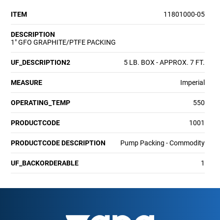
ITEM
11801000-05
DESCRIPTION
1" GFO GRAPHITE/PTFE PACKING
UF_DESCRIPTION2
5 LB. BOX - APPROX. 7 FT.
MEASURE
Imperial
OPERATING_TEMP
550
PRODUCTCODE
1001
PRODUCTCODE DESCRIPTION
Pump Packing - Commodity
UF_BACKORDERABLE
1