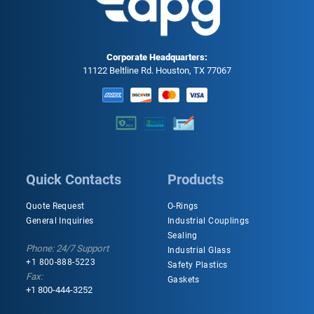
Corporate Headquarters:
11122 Beltline Rd. Houston, TX 77067
Quick Contacts
Products
Quote Request
O-Rings
General Inquiries
Industrial Couplings
Sealing
Phone: 24/7 Support
Industrial Glass
+1 800-888-5223
Safety Plastics
Fax:
Gaskets
+1 800-444-3252