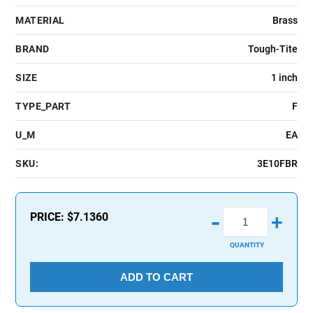
MATERIAL
Brass
BRAND
Tough-Tite
SIZE
1 inch
TYPE_PART
F
U_M
EA
SKU:
3E10FBR
-
PRICE:
$7.1360
+
QUANTITY
ADD TO CART