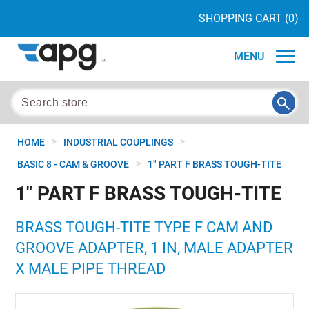
SHOPPING CART
(0)
MENU
>
>
HOME
INDUSTRIAL COUPLINGS
>
BASIC 8 - CAM & GROOVE
1" PART F BRASS TOUGH-TITE
1" PART F BRASS TOUGH-TITE
BRASS TOUGH-TITE TYPE F CAM AND
GROOVE ADAPTER, 1 IN, MALE ADAPTER
X MALE PIPE THREAD