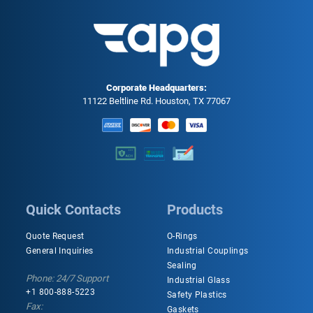
Corporate Headquarters:
11122 Beltline Rd. Houston, TX 77067
Quick Contacts
Products
Quote Request
O-Rings
General Inquiries
Industrial Couplings
Sealing
Phone: 24/7 Support
Industrial Glass
+1 800-888-5223
Safety Plastics
Fax:
Gaskets