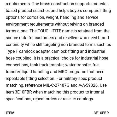
requirements. The brass construction supports material-
based product searches and helps buyers compare fitting
options for corrosion, weight, handling and service
environment requirements without relying on branded
terms alone. The TOUGH-TITE name is retained from the
source data for customers and resellers who need brand
continuity while still targeting non-branded terms such as
Type F camlock adapter, camlock fitting and industrial
hose coupling. It is a practical choice for industrial hose
connections, tank truck transfer, water transfer, fuel
transfer, liquid handling and MRO programs that need
repeatable fitting selection. For military-spec product
matching, reference MIL-C-27487G and A-A-59326. Use
item 3E10FBR when matching this product to internal
specifications, repeat orders or reseller catalogs.
ITEM
3E10FBR