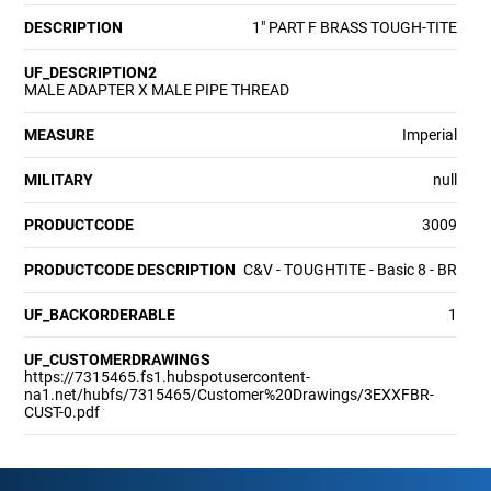
DESCRIPTION
1" PART F BRASS TOUGH-TITE
UF_DESCRIPTION2
MALE ADAPTER X MALE PIPE THREAD
MEASURE
Imperial
MILITARY
null
PRODUCTCODE
3009
PRODUCTCODE DESCRIPTION
C&V - TOUGHTITE - Basic 8 - BR
UF_BACKORDERABLE
1
UF_CUSTOMERDRAWINGS
https://7315465.fs1.hubspotusercontent-
na1.net/hubfs/7315465/Customer%20Drawings/3EXXFBR-
CUST-0.pdf