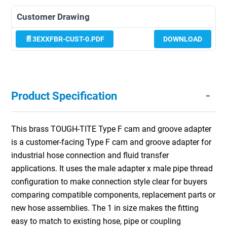
Customer Drawing
3EXXFBR-CUST-0.PDF
DOWNLOAD
-
Product Specification
This brass TOUGH-TITE Type F cam and groove adapter
is a customer-facing Type F cam and groove adapter for
industrial hose connection and fluid transfer
applications. It uses the male adapter x male pipe thread
configuration to make connection style clear for buyers
comparing compatible components, replacement parts or
new hose assemblies. The 1 in size makes the fitting
easy to match to existing hose, pipe or coupling