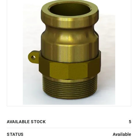
AVAILABLE STOCK
5
STATUS
Available