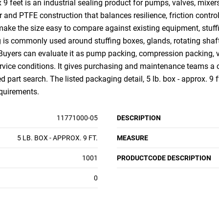
 feet is an industrial sealing product for pumps, valves, mixer
 and PTFE construction that balances resilience, friction control
 make the size easy to compare against existing equipment, stuff
g is commonly used around stuffing boxes, glands, rotating shaf
 Buyers can evaluate it as pump packing, compression packing, v
ice conditions. It gives purchasing and maintenance teams a c
d part search. The listed packaging detail, 5 lb. box - approx. 9 f
equirements.
11771000-05
DESCRIPTION
5 LB. BOX - APPROX. 9 FT.
MEASURE
1001
PRODUCTCODE DESCRIPTION
0