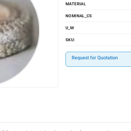
MATERIAL
NOMINAL_CS
U_M
SKU:
Request for Quotation