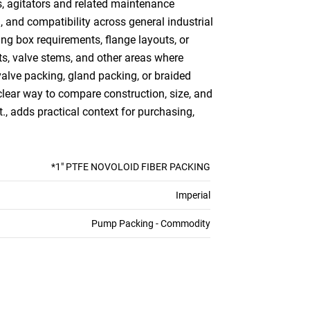
s, agitators and related maintenance
, and compatibility across general industrial
ing box requirements, flange layouts, or
ts, valve stems, and other areas where
alve packing, gland packing, or braided
lear way to compare construction, size, and
t., adds practical context for purchasing,
*1" PTFE NOVOLOID FIBER PACKING
Imperial
Pump Packing - Commodity