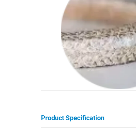
Product Specification