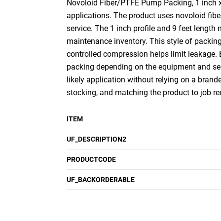
Novoloid Fiber/PTFE Pump Packing, 1 inch x 9
applications. The product uses novoloid fiber
service. The 1 inch profile and 9 feet length
maintenance inventory. This style of packin
controlled compression helps limit leakage.
packing depending on the equipment and serv
likely application without relying on a brande
stocking, and matching the product to job r
ITEM
UF_DESCRIPTION2
PRODUCTCODE
UF_BACKORDERABLE