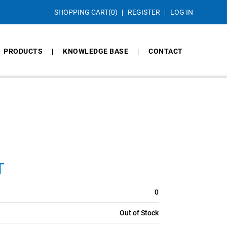
SHOPPING CART
(0)
REGISTER
LOG IN
PRODUCTS
KNOWLEDGE BASE
CONTACT
T
0
Out of Stock