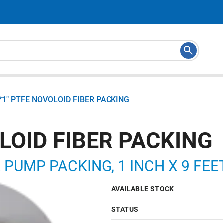
*1" PTFE NOVOLOID FIBER PACKING
LOID FIBER PACKING
 PUMP PACKING, 1 INCH X 9 FEE
AVAILABLE STOCK
STATUS