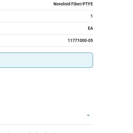
Novoloid Fiber/PTFE
1
EA
11771000-05
-