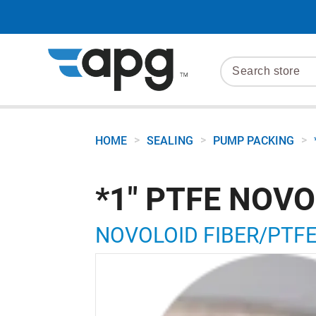
>
>
>
HOME
SEALING
PUMP PACKING
*1" PTFE NOVO
NOVOLOID FIBER/PTFE