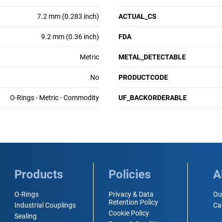
7.2 mm (0.283 inch)
ACTUAL_CS
9.2 mm (0.36 inch)
FDA
Metric
METAL_DETECTABLE
No
PRODUCTCODE
O-Rings - Metric - Commodity
UF_BACKORDERABLE
Products
Policies
A
O-Rings
Privacy & Data
Ou
Retention Policy
Industrial Couplings
Ca
Cookie Policy
Sealing