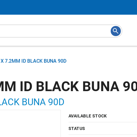
X 7.2MM ID BLACK BUNA 90D
MM ID BLACK BUNA 9
LACK BUNA 90D
AVAILABLE STOCK
STATUS