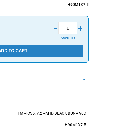
H90M1X7.5
-
+
QUANTITY
ADD TO CART
-
1MM CS X 7.2MM ID BLACK BUNA 90D
H90M1X7.5