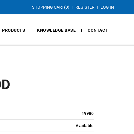
SHOPPING CART
(0)
REGISTER
LOG IN
PRODUCTS
KNOWLEDGE BASE
CONTACT
0D
19986
Available