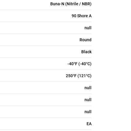
Buna-N (Nitrile / NBR)
90 Shore A
null
Round
Black
-40°F (-40°C)
250°F (121°C)
null
null
null
EA