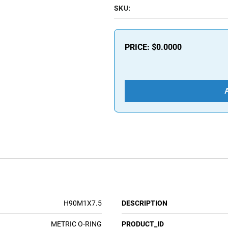
SKU:
PRICE:
$0.0000
H90M1X7.5
DESCRIPTION
METRIC O-RING
PRODUCT_ID