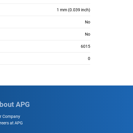
1 mm (0.039 inch)
No
No
6015
0
bout APG
r Company
reers at APG