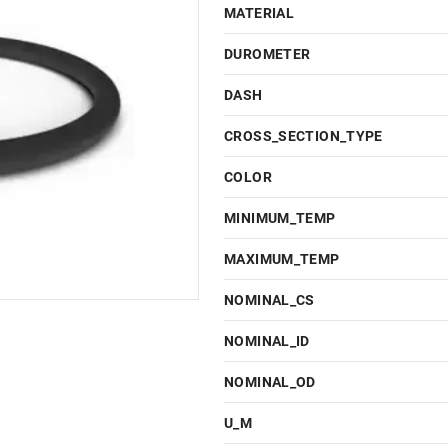
MATERIAL
DUROMETER
DASH
CROSS_SECTION_TYPE
COLOR
MINIMUM_TEMP
MAXIMUM_TEMP
NOMINAL_CS
NOMINAL_ID
NOMINAL_OD
U_M