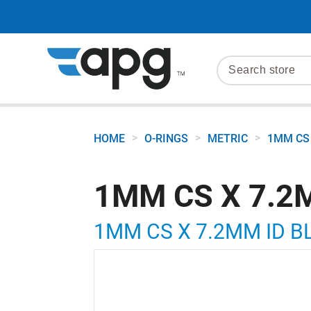
>
>
>
HOME
O-RINGS
METRIC
1MM CS 
1MM CS X 7.2
1MM CS X 7.2MM ID B