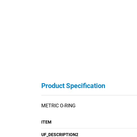
Product Specification
METRIC O-RING
ITEM
UF_DESCRIPTION2