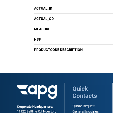
ACTUAL_ID
ACTUAL_OD
MEASURE
NSF
PRODUCTCODE DESCRIPTION
Quick
Contacts
Quote Request
Corporate Headquarters:
11122 Beltline Rd. Houston,
General Inquiries