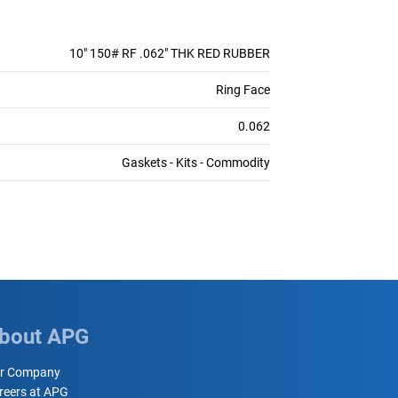
10" 150# RF .062" THK RED RUBBER
Ring Face
0.062
Gaskets - Kits - Commodity
bout APG
r Company
reers at APG