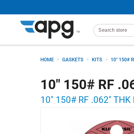
>
>
>
HOME
GASKETS
KITS
10" 150# 
10" 150# RF .
10" 150# RF .062" TH