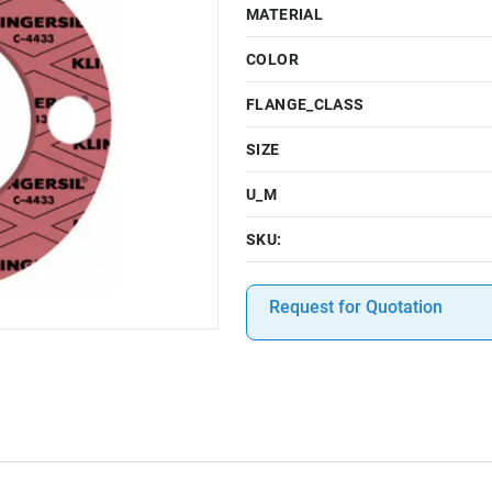
MATERIAL
COLOR
FLANGE_CLASS
SIZE
U_M
SKU:
Request for Quotation