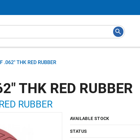
RF .062" THK RED RUBBER
062" THK RED RUBBER
K RED RUBBER
AVAILABLE STOCK
STATUS