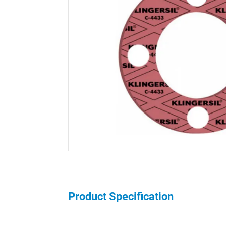
Product Specification