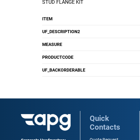
STUD FLANGE KIT
ITEM
UF_DESCRIPTION2
MEASURE
PRODUCTCODE
UF_BACKORDERABLE
Quick
Contacts
Quote Request