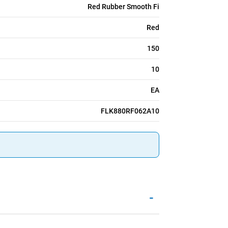
Red Rubber Smooth Fi
Red
150
10
EA
FLK880RF062A10
-