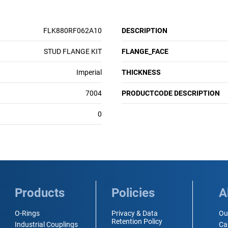
FLK880RF062A10
DESCRIPTION
STUD FLANGE KIT
FLANGE_FACE
Imperial
THICKNESS
7004
PRODUCTCODE DESCRIPTION
0
Products
Policies
A
O-Rings
Privacy & Data
Ou
Retention Policy
Industrial Couplings
Ca