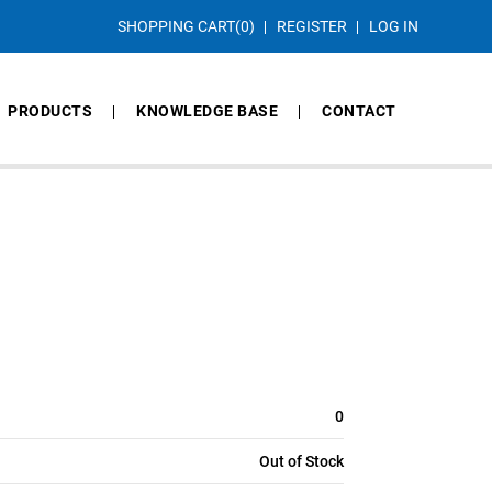
SHOPPING CART
(0)
REGISTER
LOG IN
PRODUCTS
KNOWLEDGE BASE
CONTACT
0
Out of Stock