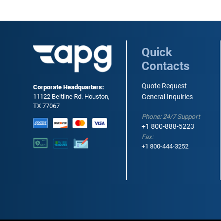
Quick
Contacts
Quote Request
Corporate Headquarters:
11122 Beltline Rd. Houston,
General Inquiries
TX 77067
Phone: 24/7 Support
+1 800-888-5223
Fax:
+1 800-444-3252