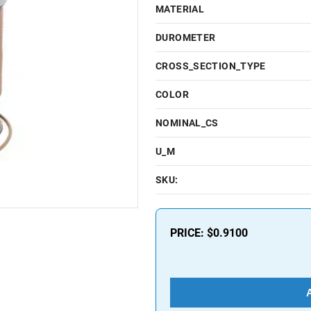
MATERIAL
DUROMETER
CROSS_SECTION_TYPE
COLOR
NOMINAL_CS
U_M
SKU:
PRICE:
$0.9100