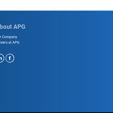
bout APG
r Company
reers at APG