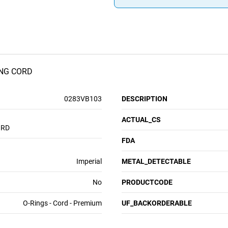
NG CORD
0283VB103
DESCRIPTION
ACTUAL_CS
ORD
FDA
Imperial
METAL_DETECTABLE
No
PRODUCTCODE
O-Rings - Cord - Premium
UF_BACKORDERABLE