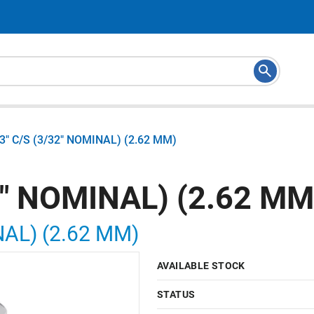
03" C/S (3/32" NOMINAL) (2.62 MM)
2" NOMINAL) (2.62 MM
NAL) (2.62 MM)
AVAILABLE STOCK
STATUS