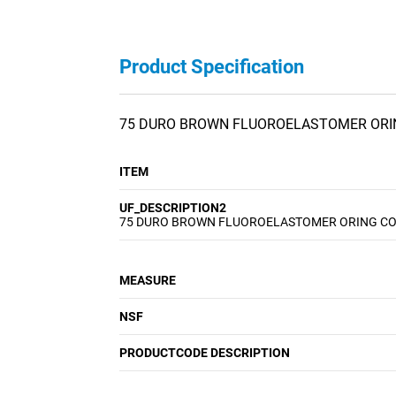
Product Specification
75 DURO BROWN FLUOROELASTOMER ORI
ITEM
UF_DESCRIPTION2
75 DURO BROWN FLUOROELASTOMER ORING C
MEASURE
NSF
PRODUCTCODE DESCRIPTION