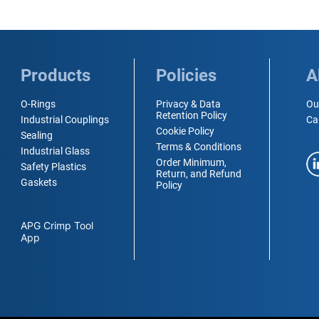
Products
Policies
A
O-Rings
Privacy & Data
Ou
Retention Policy
Industrial Couplings
Ca
Cookie Policy
Sealing
Terms & Conditions
Industrial Glass
Order Minimum,
Safety Plastics
Return, and Refund
Gaskets
Policy
APG Crimp Tool
App