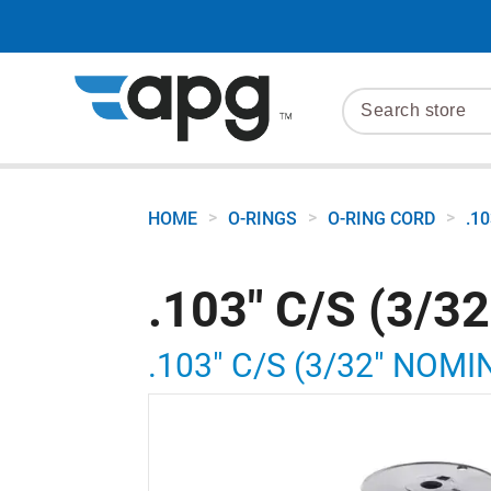
>
>
>
HOME
O-RINGS
O-RING CORD
.1
.103" C/S (3/3
.103" C/S (3/32" NOMI