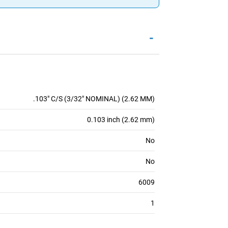
-
.103" C/S (3/32" NOMINAL) (2.62 MM)
0.103 inch (2.62 mm)
No
No
6009
1