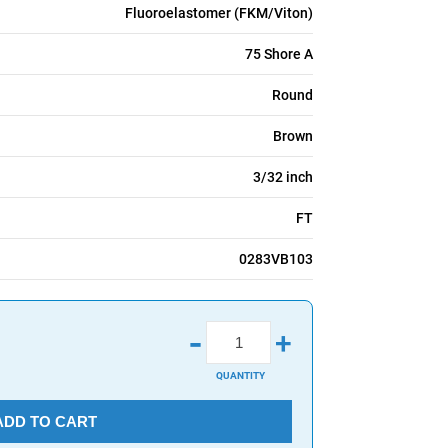
Fluoroelastomer (FKM/Viton)
75 Shore A
Round
Brown
3/32 inch
FT
0283VB103
-
+
QUANTITY
ADD TO CART