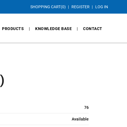
SHOPPING CART
(0)
REGISTER
LOG IN
PRODUCTS
KNOWLEDGE BASE
CONTACT
)
76
Available