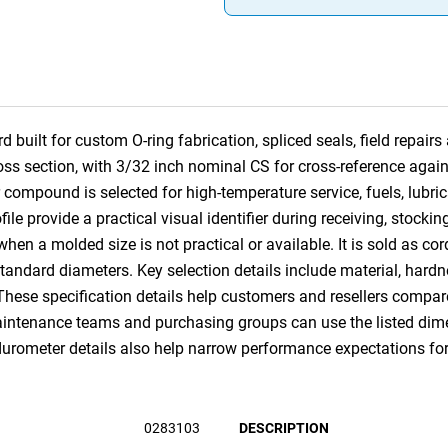
built for custom O-ring fabrication, spliced seals, field repai
ross section, with 3/32 inch nominal CS for cross-reference a
ompound is selected for high-temperature service, fuels, lubr
e provide a practical visual identifier during receiving, stocking 
 when a molded size is not practical or available. It is sold as co
andard diameters. Key selection details include material, hardne
 These specification details help customers and resellers compa
ntenance teams and purchasing groups can use the listed dimens
urometer details also help narrow performance expectations for c
0283103
DESCRIPTION