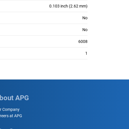
0.103 inch (2.62 mm)
No
No
6008
1
bout APG
r Company
reers at APG