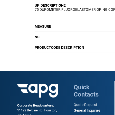
UF_DESCRIPTION2
75 DUROMETER FLUOROELASTOMER ORING CO
MEASURE
NSF
PRODUCTCODE DESCRIPTION
Quick
Contacts
Quote Request
Corporate Headquarters:
11122 Beltline Rd. Houston,
General Inquiries