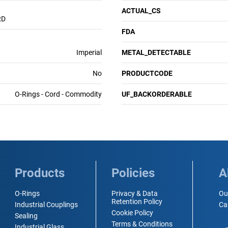
ACTUAL_CS
RD
FDA
Imperial
METAL_DETECTABLE
No
PRODUCTCODE
O-Rings - Cord - Commodity
UF_BACKORDERABLE
Products
Policies
A
O-Rings
Privacy & Data
Ou
Retention Policy
Industrial Couplings
Ca
Cookie Policy
Sealing
Terms & Conditions
Industrial Glass