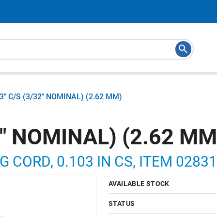
03" C/S (3/32" NOMINAL) (2.62 MM)
2" NOMINAL) (2.62 MM
G CORD, 0.103 IN CS, ITEM 0283
AVAILABLE STOCK
STATUS