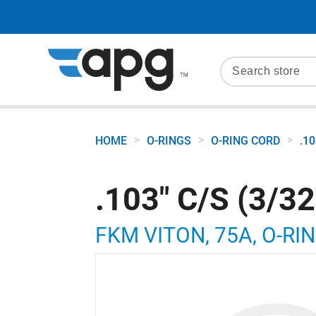
>
>
>
HOME
O-RINGS
O-RING CORD
.1
.103" C/S (3/3
FKM VITON, 75A, O-RIN