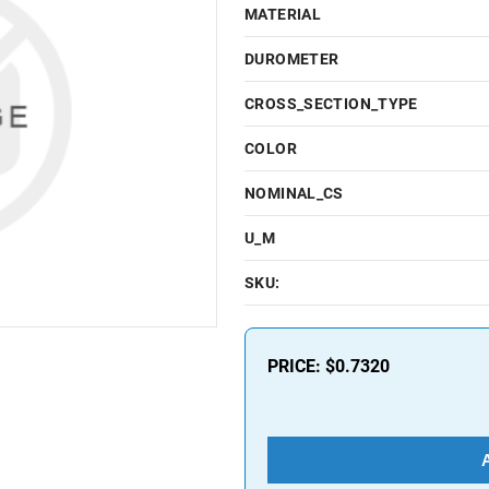
MATERIAL
DUROMETER
CROSS_SECTION_TYPE
COLOR
NOMINAL_CS
U_M
SKU:
PRICE:
$0.7320