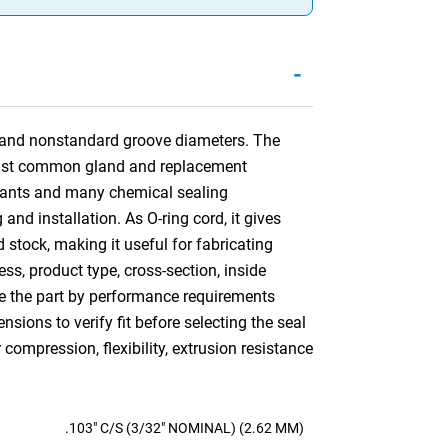
-
rs and nonstandard groove diameters. The
gainst common gland and replacement
icants and many chemical sealing
and installation. As O-ring cord, it gives
rd stock, making it useful for fabricating
ss, product type, cross-section, inside
re the part by performance requirements
ions to verify fit before selecting the seal
ompression, flexibility, extrusion resistance
.103" C/S (3/32" NOMINAL) (2.62 MM)