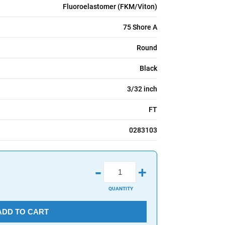
Fluoroelastomer (FKM/Viton)
75 Shore A
Round
Black
3/32 inch
FT
0283103
-
+
QUANTITY
ADD TO CART