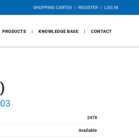
SHOPPING CART
(0)
REGISTER
LOG IN
PRODUCTS
KNOWLEDGE BASE
CONTACT
)
103
2478
Available