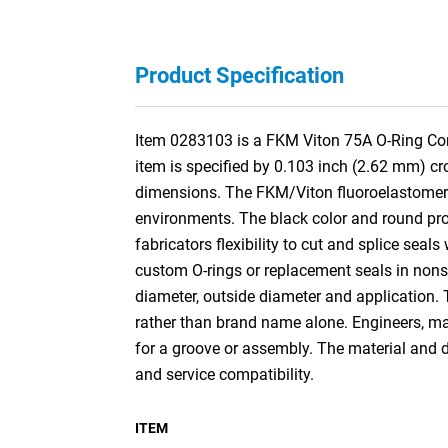
Product Specification
Item 0283103 is a FKM Viton 75A O-Ring Cord 
item is specified by 0.103 inch (2.62 mm) c
dimensions. The FKM/Viton fluoroelastomer c
environments. The black color and round profil
fabricators flexibility to cut and splice seals
custom O-rings or replacement seals in nonst
diameter, outside diameter and application.
rather than brand name alone. Engineers, mai
for a groove or assembly. The material and d
and service compatibility.
ITEM