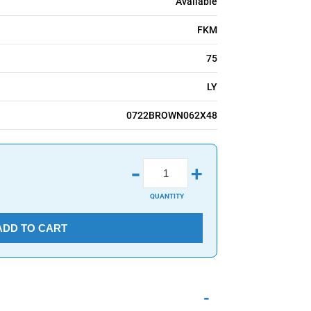
Available
FKM
75
LY
0722BROWN062X48
-
+
QUANTITY
ADD TO CART
-