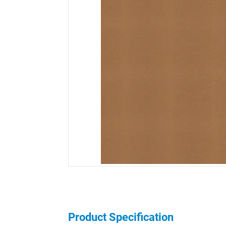
Product Specification