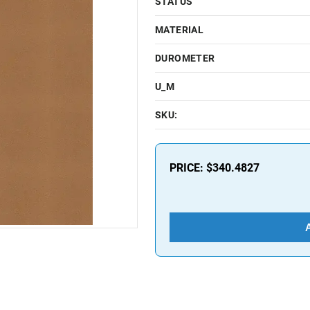
STATUS
MATERIAL
DUROMETER
U_M
SKU:
PRICE:
$340.4827