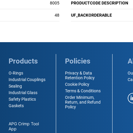
8005
PRODUCTCODE DESCRIPTION
48
UF_BACKORDERABLE
Products
Policies
A
O-Rings
Privacy & Data
Ou
Retention Policy
Industrial Couplings
Ca
Cookie Policy
Sealing
Terms & Conditions
Industrial Glass
Order Minimum,
Safety Plastics
Return, and Refund
Gaskets
Policy
APG Crimp Tool
App