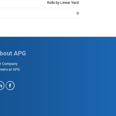
Rolls by Linear Yard
0
bout APG
r Company
reers at APG