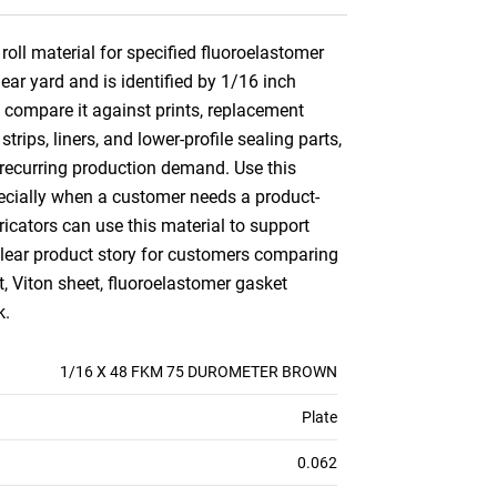
oll material for specified fluoroelastomer
ear yard and is identified by 1/16 inch
o compare it against prints, replacement
ips, liners, and lower-profile sealing parts,
r recurring production demand. Use this
specially when a customer needs a product-
cators can use this material to support
 clear product story for customers comparing
 Viton sheet, fluoroelastomer gasket
k.
1/16 X 48 FKM 75 DUROMETER BROWN
Plate
0.062