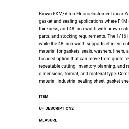
Brown FKM/Viton Fluoroelastomer Linear Yard,
gasket and sealing applications where FKM or 
thickness, and 48 inch width with brown color
parts, and stocking requirements. The 1/16 in
while the 48 inch width supports efficient cu
material for gaskets, seals, washers, liners
focused option that can move from quote rev
repeatable cutting, inventory planning, and 
dimensions, format, and material type. Comm
material, industrial sealing sheet, gasket sh
ITEM
UF_DESCRIPTION2
MEASURE