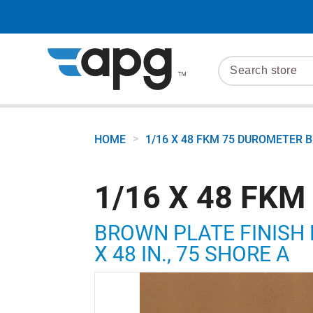
>
HOME
1/16 X 48 FKM 75 DUROMETER
1/16 X 48 FK
BROWN PLATE FINISH 
X 48 IN., 75 SHORE A