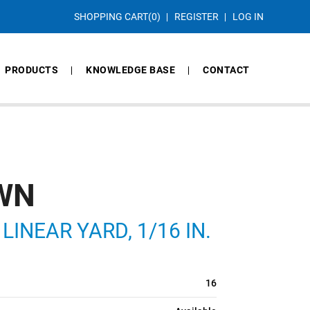
SHOPPING CART
(0)
REGISTER
LOG IN
PRODUCTS
KNOWLEDGE BASE
CONTACT
OWN
NEAR YARD, 1/16 IN.
16