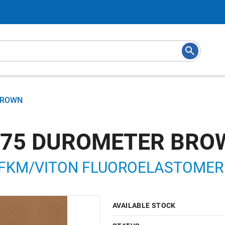
 BROWN
M 75 DUROMETER BR
FKM/VITON FLUOROELASTOMER LI
AVAILABLE STOCK