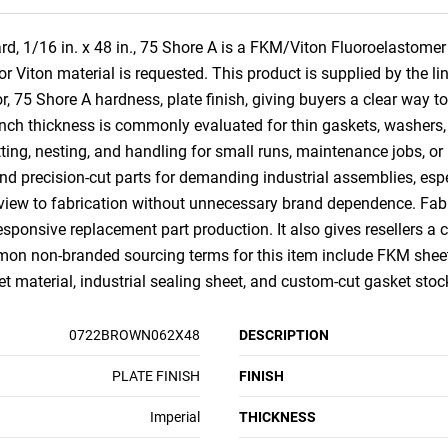
 1/16 in. x 48 in., 75 Shore A is a FKM/Viton Fluoroelastomer r
Viton material is requested. This product is supplied by the lin
, 75 Shore A hardness, plate finish, giving buyers a clear way t
ch thickness is commonly evaluated for thin gaskets, washers, str
tting, nesting, and handling for small runs, maintenance jobs, o
, and precision-cut parts for demanding industrial assemblies, e
iew to fabrication without unnecessary brand dependence. Fabri
responsive replacement part production. It also gives resellers a
on non-branded sourcing terms for this item include FKM sheet,
eet material, industrial sealing sheet, and custom-cut gasket stoc
0722BROWN062X48
DESCRIPTION
PLATE FINISH
FINISH
Imperial
THICKNESS