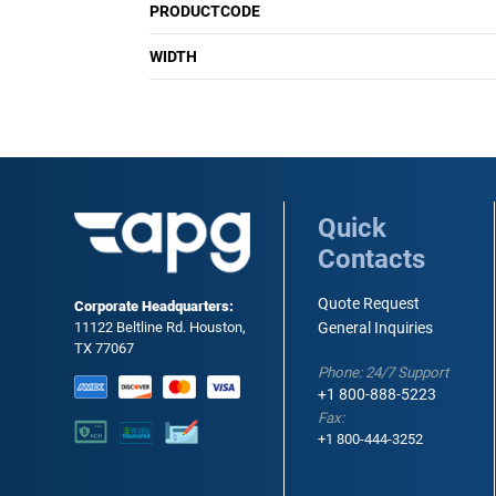
PRODUCTCODE
WIDTH
Quick
Contacts
Quote Request
Corporate Headquarters:
11122 Beltline Rd. Houston,
General Inquiries
TX 77067
Phone: 24/7 Support
+1 800-888-5223
Fax:
+1 800-444-3252