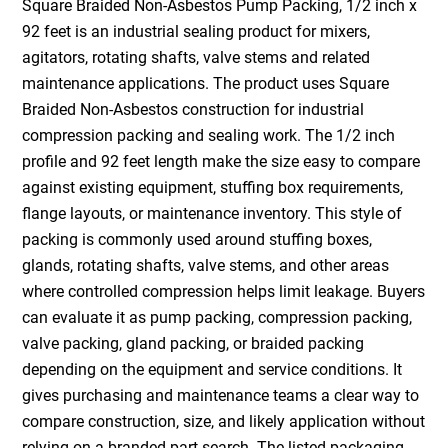
Square Braided Non-Asbestos Pump Packing, 1/2 inch x
92 feet is an industrial sealing product for mixers,
agitators, rotating shafts, valve stems and related
maintenance applications. The product uses Square
Braided Non-Asbestos construction for industrial
compression packing and sealing work. The 1/2 inch
profile and 92 feet length make the size easy to compare
against existing equipment, stuffing box requirements,
flange layouts, or maintenance inventory. This style of
packing is commonly used around stuffing boxes,
glands, rotating shafts, valve stems, and other areas
where controlled compression helps limit leakage. Buyers
can evaluate it as pump packing, compression packing,
valve packing, gland packing, or braided packing
depending on the equipment and service conditions. It
gives purchasing and maintenance teams a clear way to
compare construction, size, and likely application without
relying on a branded part search. The listed packaging