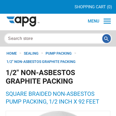
SHOPPING CART
(0)
MENU
>
>
>
HOME
SEALING
PUMP PACKING
1/2" NON-ASBESTOS GRAPHITE PACKING
1/2" NON-ASBESTOS
GRAPHITE PACKING
SQUARE BRAIDED NON-ASBESTOS
PUMP PACKING, 1/2 INCH X 92 FEET