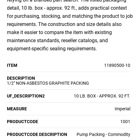
detail, 10 lb. box - approx. 92 ft., adds practical context
for purchasing, stocking, and matching the product to job
requirements. The construction and size details also
make it easier to compare the item with existing
maintenance standards, reseller catalogs, and
equipment-specific sealing requirements.
ITEM
11890500-10
DESCRIPTION
1/2" NON-ASBESTOS GRAPHITE PACKING
UF_DESCRIPTION2
10 LB. BOX - APPROX. 92 FT.
MEASURE
Imperial
PRODUCTCODE
1001
PRODUCTCODE DESCRIPTION
Pump Packing - Commodity