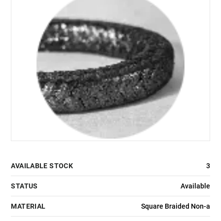
AVAILABLE STOCK
3
STATUS
Available
MATERIAL
Square Braided Non-a