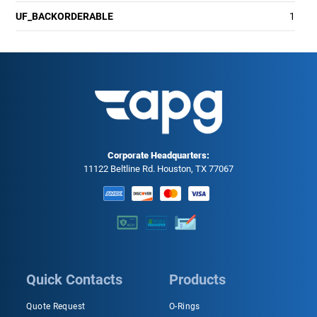
UF_BACKORDERABLE
1
Corporate Headquarters:
11122 Beltline Rd. Houston, TX 77067
Quick Contacts
Products
Quote Request
O-Rings