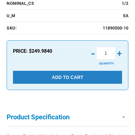
NOMINAL_CS
1/2
U_M
EA
SKU:
11890500-10
-
PRICE:
$249.9840
+
QUANTITY
ADD TO CART
-
Product Specification