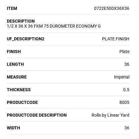
ITEM
0722E500X36X36
DESCRIPTION
1/2 X 36 X 36 FKM 75 DUROMETER ECONOMY G
UF_DESCRIPTION2
PLATE FINISH
FINISH
Plate
LENGTH
36
MEASURE
Imperial
THICKNESS
0.5
PRODUCTCODE
8005
PRODUCTCODE DESCRIPTION
Rolls by Linear Yard
WIDTH
36