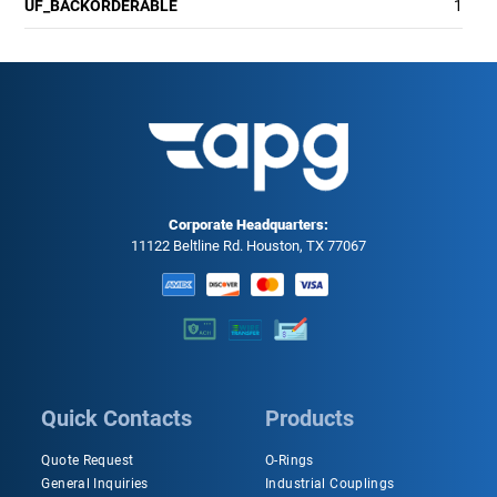
UF_BACKORDERABLE
1
Corporate Headquarters:
11122 Beltline Rd. Houston, TX 77067
Quick Contacts
Products
Quote Request
O-Rings
General Inquiries
Industrial Couplings