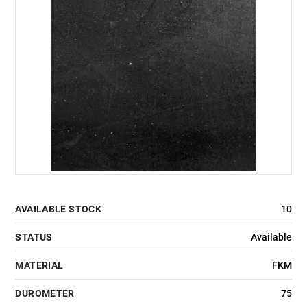
AVAILABLE STOCK
10
STATUS
Available
MATERIAL
FKM
DUROMETER
75