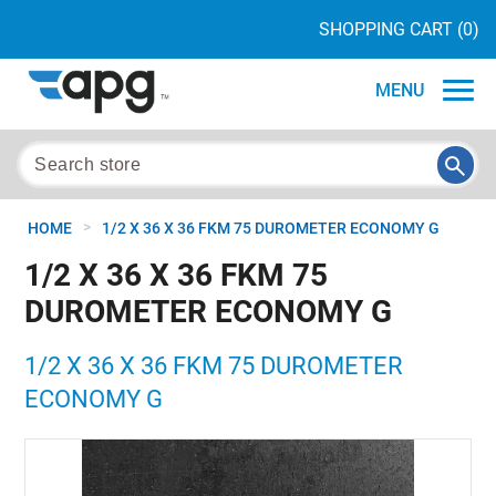
SHOPPING CART
(0)
MENU
>
HOME
1/2 X 36 X 36 FKM 75 DUROMETER ECONOMY G
1/2 X 36 X 36 FKM 75
DUROMETER ECONOMY G
1/2 X 36 X 36 FKM 75 DUROMETER
ECONOMY G