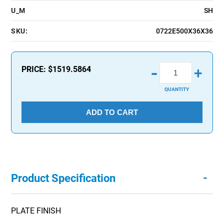
U_M
SH
SKU:
0722E500X36X36
-
PRICE:
$1519.5864
+
QUANTITY
ADD TO CART
-
Product Specification
PLATE FINISH