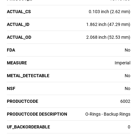
ACTUAL_CS
0.103 inch (2.62 mm)
ACTUAL_ID
1.862 inch (47.29 mm)
ACTUAL_OD
2.068 inch (52.53 mm)
FDA
No
MEASURE
Imperial
METAL_DETECTABLE
No
NSF
No
PRODUCTCODE
6002
PRODUCTCODE DESCRIPTION
O-Rings - Backup Rings
UF_BACKORDERABLE
0