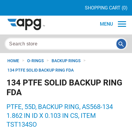
SHOPPING CART
(0)
MENU
>
>
>
HOME
O-RINGS
BACKUP RINGS
134 PTFE SOLID BACKUP RING FDA
134 PTFE SOLID BACKUP RING
FDA
PTFE, 55D, BACKUP RING, AS568-134
1.862 IN ID X 0.103 IN CS, ITEM
TST134SO