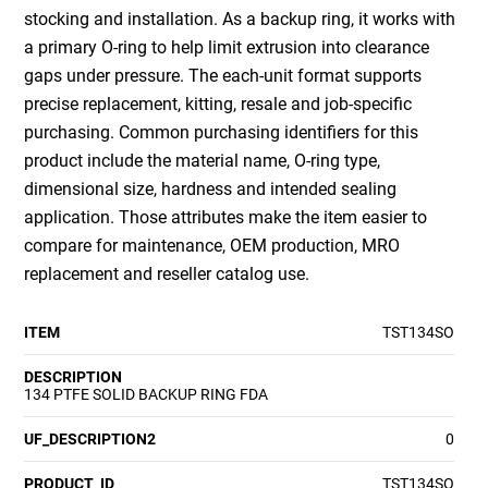
stocking and installation. As a backup ring, it works with
a primary O-ring to help limit extrusion into clearance
gaps under pressure. The each-unit format supports
precise replacement, kitting, resale and job-specific
purchasing. Common purchasing identifiers for this
product include the material name, O-ring type,
dimensional size, hardness and intended sealing
application. Those attributes make the item easier to
compare for maintenance, OEM production, MRO
replacement and reseller catalog use.
ITEM
TST134SO
DESCRIPTION
134 PTFE SOLID BACKUP RING FDA
UF_DESCRIPTION2
0
PRODUCT_ID
TST134SO