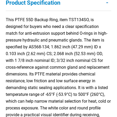
-
Product Specification
This PTFE 55D Backup Ring, item TST134SO, is
designed for buyers who need a clear specification
match for anti-extrusion support behind O-rings in high-
pressure hydraulic and pneumatic glands. The item is
specified by AS568-134; 1.862 inch (47.29 mm) ID x
0.103 inch (2.62 mm) CS; 2.068 inch (52.53 mm) OD,
with 1 7/8 inch nominal ID; 3/32 inch nominal CS for
cross-reference against common gland and replacement
dimensions. Its PTFE material provides chemical
resistance, low friction and low surface energy in
demanding static sealing applications. It is with a listed
temperature range of -65°F (-53.9°C) to 500°F (260°C),
which can help narrow material selection for heat, cold or
process exposure. The white color and round profile
provide a practical visual identifier during receiving,