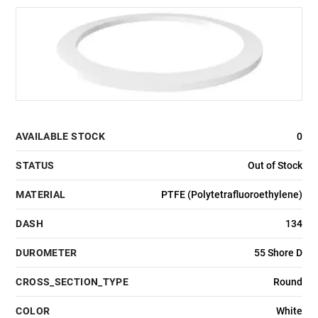
AVAILABLE STOCK
0
STATUS
Out of Stock
MATERIAL
PTFE (Polytetrafluoroethylene)
DASH
134
DUROMETER
55 Shore D
CROSS_SECTION_TYPE
Round
COLOR
White