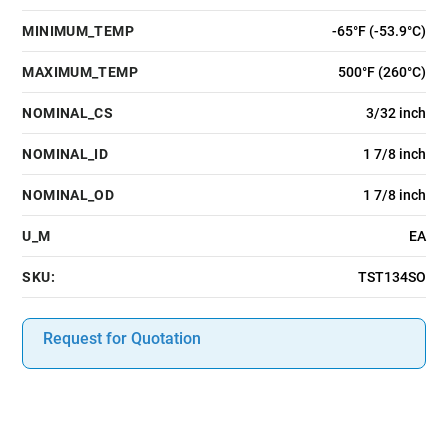
MINIMUM_TEMP
-65°F (-53.9°C)
MAXIMUM_TEMP
500°F (260°C)
NOMINAL_CS
3/32 inch
NOMINAL_ID
1 7/8 inch
NOMINAL_OD
1 7/8 inch
U_M
EA
SKU:
TST134SO
Request for Quotation