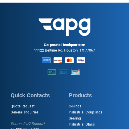
Corporate Headquarters:
11122 Beltline Rd. Houston, TX 77067
Quick Contacts
Products
Quote Request
O-Rings
General Inquiries
Industrial Couplings
Sealing
Phone: 24/7 Support
Industrial Glass