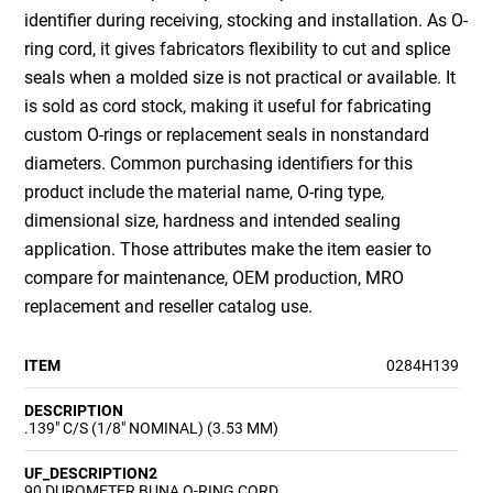
identifier during receiving, stocking and installation. As O-
ring cord, it gives fabricators flexibility to cut and splice
seals when a molded size is not practical or available. It
is sold as cord stock, making it useful for fabricating
custom O-rings or replacement seals in nonstandard
diameters. Common purchasing identifiers for this
product include the material name, O-ring type,
dimensional size, hardness and intended sealing
application. Those attributes make the item easier to
compare for maintenance, OEM production, MRO
replacement and reseller catalog use.
ITEM
0284H139
DESCRIPTION
.139" C/S (1/8" NOMINAL) (3.53 MM)
UF_DESCRIPTION2
90 DUROMETER BUNA O-RING CORD