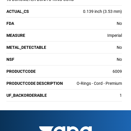
ACTUAL_CS
0.139 inch (3.53 mm)
FDA
No
MEASURE
Imperial
METAL_DETECTABLE
No
NSF
No
PRODUCTCODE
6009
PRODUCTCODE DESCRIPTION
O-Rings - Cord - Premium
UF_BACKORDERABLE
1