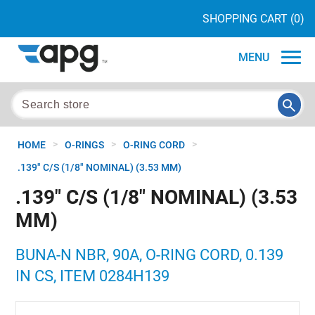
SHOPPING CART
(0)
MENU
>
>
>
HOME
O-RINGS
O-RING CORD
.139" C/S (1/8" NOMINAL) (3.53 MM)
.139" C/S (1/8" NOMINAL) (3.53
MM)
BUNA-N NBR, 90A, O-RING CORD, 0.139
IN CS, ITEM 0284H139