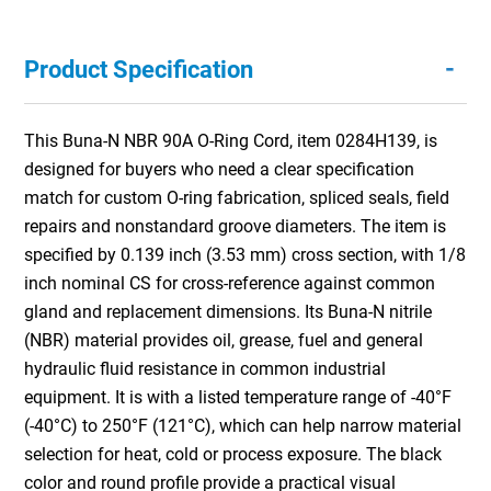
-
Product Specification
This Buna-N NBR 90A O-Ring Cord, item 0284H139, is
designed for buyers who need a clear specification
match for custom O-ring fabrication, spliced seals, field
repairs and nonstandard groove diameters. The item is
specified by 0.139 inch (3.53 mm) cross section, with 1/8
inch nominal CS for cross-reference against common
gland and replacement dimensions. Its Buna-N nitrile
(NBR) material provides oil, grease, fuel and general
hydraulic fluid resistance in common industrial
equipment. It is with a listed temperature range of -40°F
(-40°C) to 250°F (121°C), which can help narrow material
selection for heat, cold or process exposure. The black
color and round profile provide a practical visual