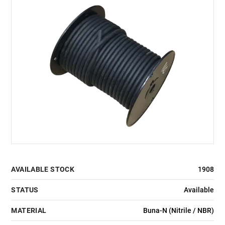
AVAILABLE STOCK
1908
STATUS
Available
MATERIAL
Buna-N (Nitrile / NBR)