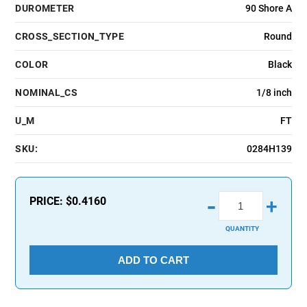
DUROMETER
90 Shore A
CROSS_SECTION_TYPE
Round
COLOR
Black
NOMINAL_CS
1/8 inch
U_M
FT
SKU:
0284H139
-
PRICE:
$0.4160
+
QUANTITY
ADD TO CART