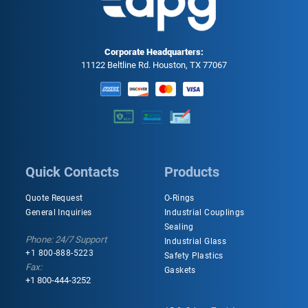
Corporate Headquarters:
11122 Beltline Rd. Houston, TX 77067
Quick Contacts
Products
Quote Request
O-Rings
General Inquiries
Industrial Couplings
Sealing
Phone: 24/7 Support
Industrial Glass
+1 800-888-5223
Safety Plastics
Fax:
Gaskets
+1 800-444-3252