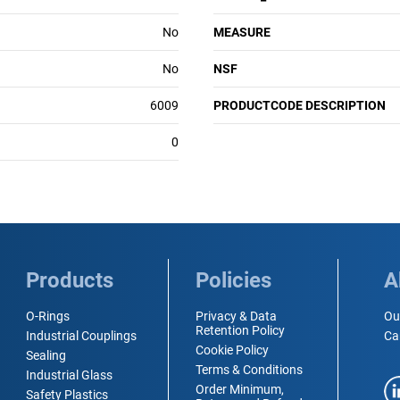
No
MEASURE
No
NSF
6009
PRODUCTCODE DESCRIPTION
0
Products
Policies
A
O-Rings
Privacy & Data
Ou
Retention Policy
Industrial Couplings
Ca
Cookie Policy
Sealing
Terms & Conditions
Industrial Glass
Order Minimum,
Safety Plastics