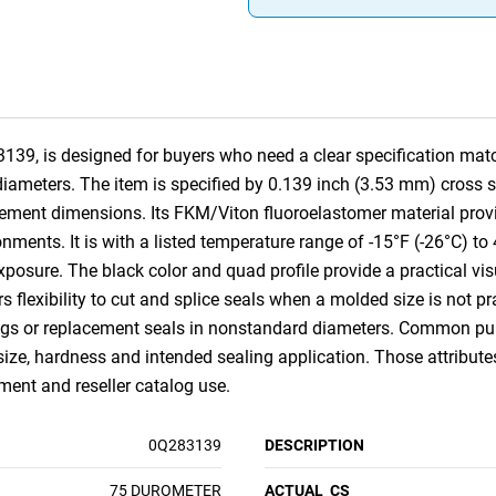
39, is designed for buyers who need a clear specification match
diameters. The item is specified by 0.139 inch (3.53 mm) cross s
ent dimensions. Its FKM/Viton fluoroelastomer material provid
ments. It is with a listed temperature range of -15°F (-26°C) t
xposure. The black color and quad profile provide a practical vis
ors flexibility to cut and splice seals when a molded size is not pra
ings or replacement seals in nonstandard diameters. Common purc
size, hardness and intended sealing application. Those attribut
nt and reseller catalog use.
0Q283139
DESCRIPTION
75 DUROMETER
ACTUAL_CS