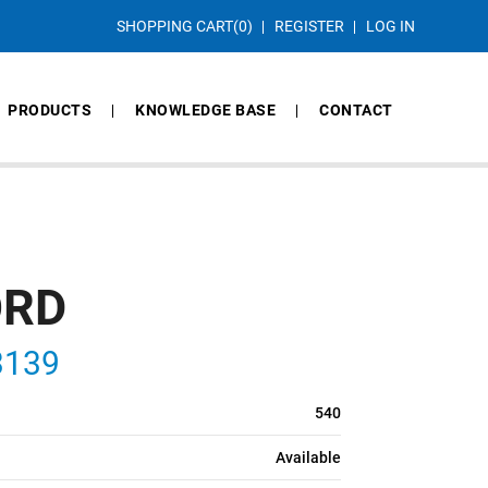
SHOPPING CART
(0)
REGISTER
LOG IN
PRODUCTS
KNOWLEDGE BASE
CONTACT
ORD
3139
540
Available