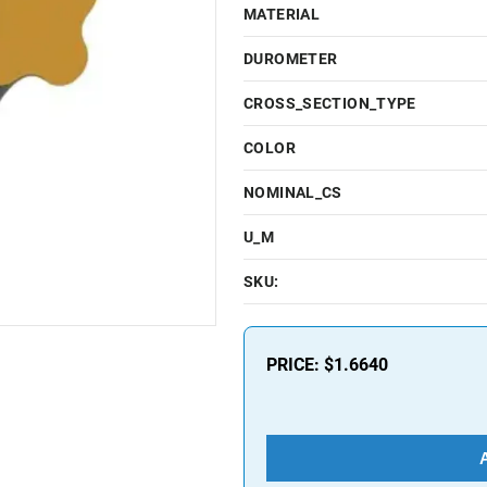
MATERIAL
DUROMETER
CROSS_SECTION_TYPE
COLOR
NOMINAL_CS
U_M
SKU:
PRICE:
$1.6640