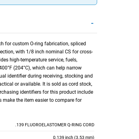
-
 for custom O-ring fabrication, spliced
ection, with 1/8 inch nominal CS for cross-
es high-temperature service, fuels,
o 400°F (204°C), which can help narrow
ual identifier during receiving, stocking and
ctical or available. It is sold as cord stock,
hasing identifiers for this product include
es make the item easier to compare for
.139 FLUOROELASTOMER Q-RING CORD
0.139 inch (3.53 mm)