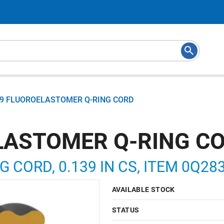
39 FLUOROELASTOMER Q-RING CORD
LASTOMER Q-RING C
G CORD, 0.139 IN CS, ITEM 0Q28
AVAILABLE STOCK
STATUS