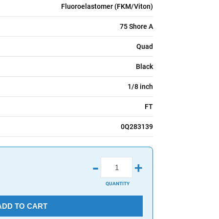
Fluoroelastomer (FKM/Viton)
75 Shore A
Quad
Black
1/8 inch
FT
0Q283139
-
+
QUANTITY
ADD TO CART