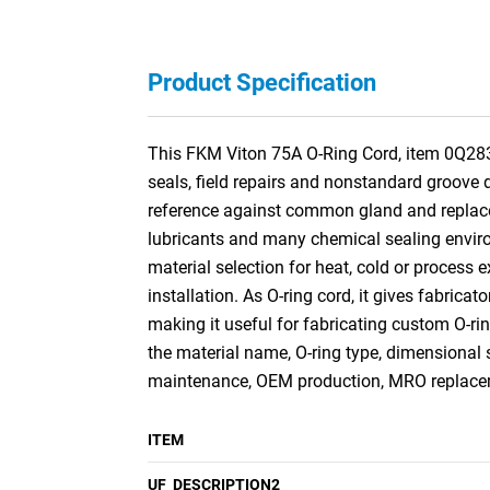
Product Specification
This FKM Viton 75A O-Ring Cord, item 0Q2831
seals, field repairs and nonstandard groove 
reference against common gland and replacem
lubricants and many chemical sealing environ
material selection for heat, cold or process e
installation. As O-ring cord, it gives fabricat
making it useful for fabricating custom O-r
the material name, O-ring type, dimensional 
maintenance, OEM production, MRO replaceme
ITEM
UF_DESCRIPTION2