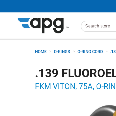
>
>
>
HOME
O-RINGS
O-RING CORD
.1
.139 FLUOROE
FKM VITON, 75A, O-RIN