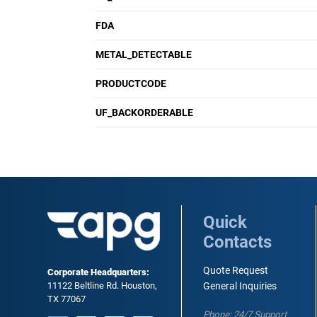
FDA
METAL_DETECTABLE
PRODUCTCODE
UF_BACKORDERABLE
Quick
Contacts
Quote Request
Corporate Headquarters:
11122 Beltline Rd. Houston,
General Inquiries
TX 77067
Phone: 24/7 Support