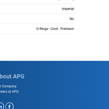
Imperial
No
O-Rings - Cord - Premium
bout APG
r Company
reers at APG