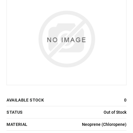
AVAILABLE STOCK
0
STATUS
Out of Stock
MATERIAL
Neoprene (Chloropene)