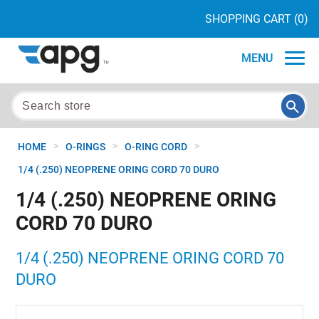
SHOPPING CART
(0)
MENU
>
>
>
HOME
O-RINGS
O-RING CORD
1/4 (.250) NEOPRENE ORING CORD 70 DURO
1/4 (.250) NEOPRENE ORING
CORD 70 DURO
1/4 (.250) NEOPRENE ORING CORD 70
DURO