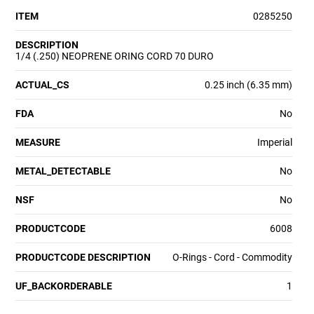
ITEM
0285250
DESCRIPTION
1/4 (.250) NEOPRENE ORING CORD 70 DURO
ACTUAL_CS
0.25 inch (6.35 mm)
FDA
No
MEASURE
Imperial
METAL_DETECTABLE
No
NSF
No
PRODUCTCODE
6008
PRODUCTCODE DESCRIPTION
O-Rings - Cord - Commodity
UF_BACKORDERABLE
1