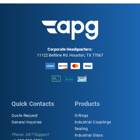
Corporate Headquarters:
11122 Beltline Rd. Houston, TX 77067
Quick Contacts
Products
Quote Request
O-Rings
General Inquiries
Industrial Couplings
Sealing
Phone: 24/7 Support
Industrial Glass