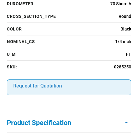
DUROMETER
70 Shore A
CROSS_SECTION_TYPE
Round
COLOR
Black
NOMINAL_CS
1/4 inch
U_M
FT
SKU:
0285250
Request for Quotation
-
Product Specification